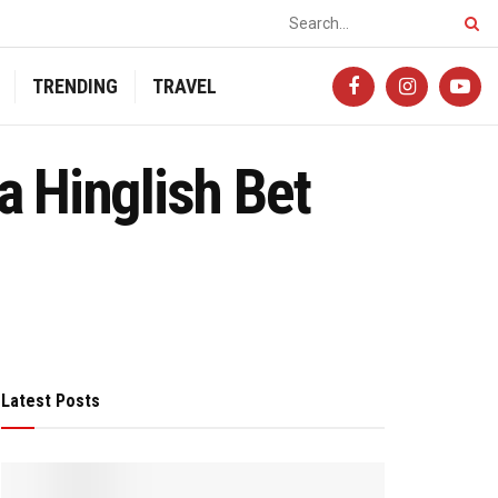
TRENDING
TRAVEL
a Hinglish Bet
Latest Posts