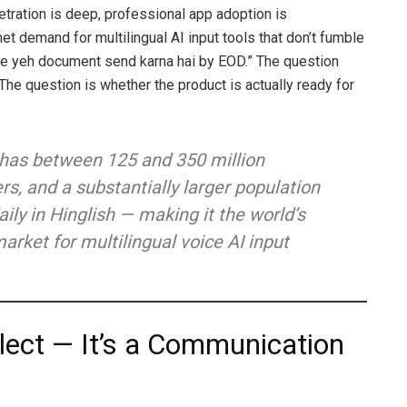
tration is deep, professional app adoption is
et demand for multilingual AI input tools that don’t fumble
 yeh document send karna hai by EOD.” The question
s. The question is whether the product is actually ready for
 has between 125 and 350 million
rs, and a substantially larger population
ly in Hinglish — making it the world’s
arket for multilingual voice AI input
ialect — It’s a Communication