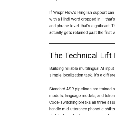
If Wispr Flow’s Hinglish support can
with a Hindi word dropped in — that’s 
and phrase level, that’s significant.
actually gets retained past the first 
The Technical Lift 
Building reliable multilingual AI inpu
simple localization task. It’s a diffe
Standard ASR pipelines are trained o
models, language models, and token
Code-switching breaks all three ass
handle mid-utterance phonetic shifts