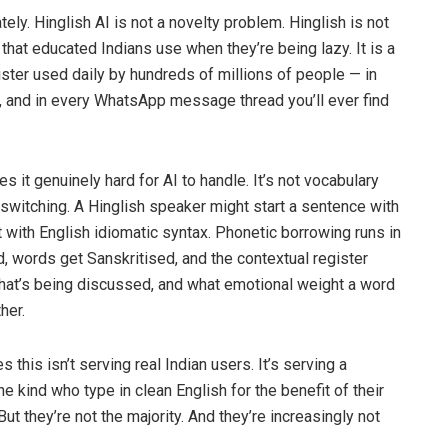
ely. Hinglish AI is not a novelty problem. Hinglish is not
 that educated Indians use when they’re being lazy. It is a
ster used daily by hundreds of millions of people — in
, and in every WhatsApp message thread you’ll ever find
es it genuinely hard for AI to handle. It’s not vocabulary
switching. A Hinglish speaker might start a sentence with
t with English idiomatic syntax. Phonetic borrowing runs in
d, words get Sanskritised, and the contextual register
what’s being discussed, and what emotional weight a word
her.
 this isn’t serving real Indian users. It’s serving a
the kind who type in clean English for the benefit of their
But they’re not the majority. And they’re increasingly not