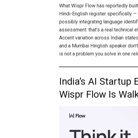
What Wispr Flow has reportedly built
Hindi-English register specifically —
possibly integrating language identif
assessment: that’s a real technical ef
Accent variation across Indian states
and a Mumbai Hinglish speaker don’t s
is not a problem you solve in one rel
India’s AI Startup
Wispr Flow Is Walk