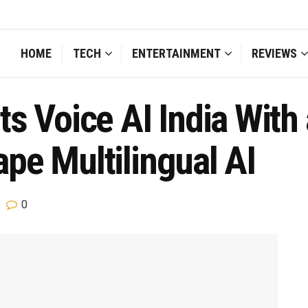
HOME
TECH
ENTERTAINMENT
REVIEWS
s Voice AI India With 
pe Multilingual AI
0