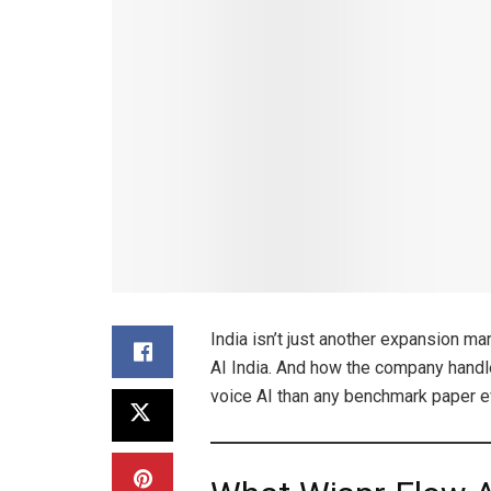
India isn’t just another expansion ma
AI India. And how the company handle
voice AI than any benchmark paper e