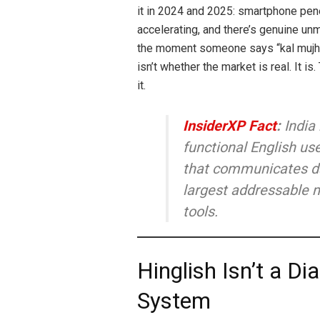
it in 2024 and 2025: smartphone pene
accelerating, and there’s genuine unm
the moment someone says “kal mujhe
isn’t whether the market is real. It i
it.
InsiderXP Fact
:
India
functional English use
that communicates dai
largest addressable m
tools.
Hinglish Isn’t a D
System