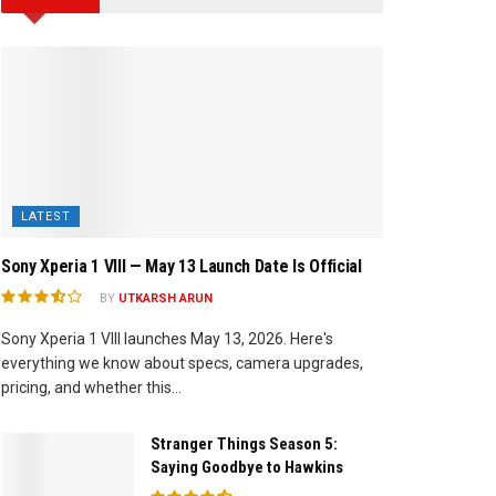
LATEST
Sony Xperia 1 VIII — May 13 Launch Date Is Official
BY
UTKARSH ARUN
Sony Xperia 1 VIII launches May 13, 2026. Here's
everything we know about specs, camera upgrades,
pricing, and whether this...
Stranger Things Season 5:
Saying Goodbye to Hawkins