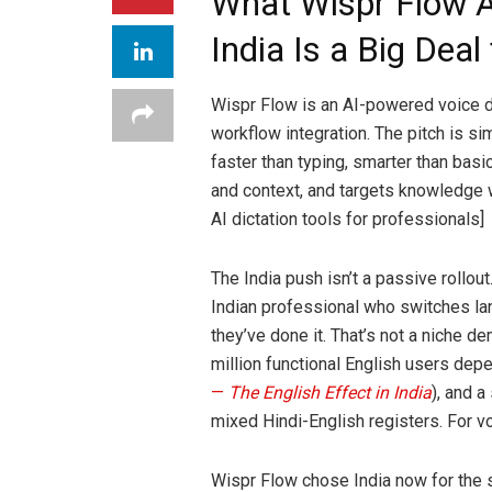
What Wispr Flow 
India Is a Big Deal 
Wispr Flow is an AI-powered voice di
workflow integration. The pitch is si
faster than typing, smarter than basi
and context, and targets knowledge 
AI dictation tools for professionals]
The India push isn’t a passive rollout.
Indian professional who switches l
they’ve done it. That’s not a niche
million functional English users dep
—
The English Effect in India
), and a
mixed Hindi-English registers. For vo
Wispr Flow chose India now for the 