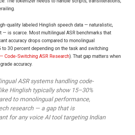
e. The tokenizer needs to handle scripts, transliterations,
ailing.
High-quality labeled Hinglish speech data — naturalistic,
t — is scarce. Most multilingual ASR benchmarks that
cant accuracy drops compared to monolingual
5 to 30 percent depending on the task and switching
 — Code-Switching ASR Research
). That gap matters when
-grade accuracy.
lingual ASR systems handling code-
ike Hinglish typically show 15–30%
ared to monolingual performance,
ech research — a gap that is
nt for any voice AI tool targeting Indian