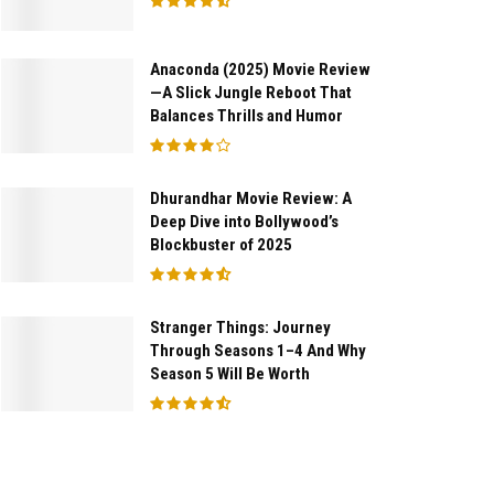
Anaconda (2025) Movie Review
—A Slick Jungle Reboot That
Balances Thrills and Humor
Dhurandhar Movie Review: A
Deep Dive into Bollywood’s
Blockbuster of 2025
Stranger Things: Journey
Through Seasons 1–4 And Why
Season 5 Will Be Worth