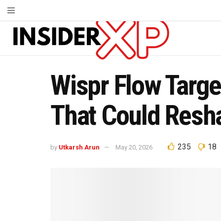
Wispr Flow Target
That Could Resha
235
18
by
Utkarsh Arun
May 20, 2026