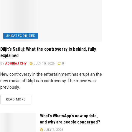
UNCATEGORIZED
Diljit’s Satluj: What the controversy is behind, fully
explained
BY
ADHIRAJ CHY
JULY 10, 2026
0
New controversy in the entertainment has erupt an the
new movie of Dilijit is in controversy. The movie was
previously...
READ MORE
What’s WhatsApp’s new update,
and why are people concerned?
JULY 7, 2026