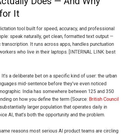
Actually Does — And Why
for It
ctation tool built for speed, accuracy, and professional
mple: speak naturally, get clean, formatted text output —
c transcription. It runs across apps, handles punctuation
workers who live in their laptops. [INTERNAL LINK: best
 It’s a deliberate bet on a specific kind of user: the urban
anguages mid-sentence before they’ve even noticed
 demographic. India has somewhere between 125 and 350
ending on how you define the term (Source:
British Council
 substantially larger population that operates daily in
ice AI, that’s both the opportunity and the problem.
same reasons most serious AI product teams are circling