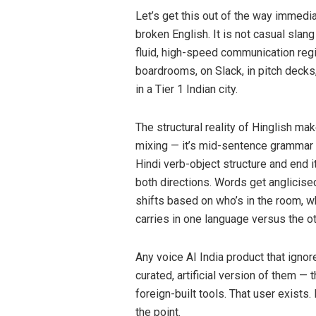
Let’s get this out of the way immediat
broken English. It is not casual slang
fluid, high-speed communication regi
boardrooms, on Slack, in pitch decks
in a Tier 1 Indian city.
The structural reality of Hinglish mak
mixing — it’s mid-sentence grammar 
Hindi verb-object structure and end i
both directions. Words get anglicise
shifts based on who’s in the room, 
carries in one language versus the ot
Any voice AI India product that ignores
curated, artificial version of them — 
foreign-built tools. That user exists. 
the point.