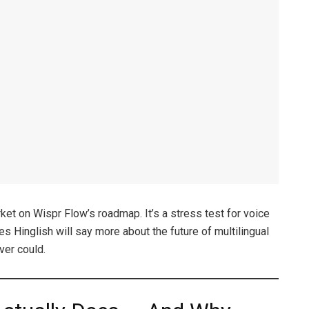
rket on Wispr Flow’s roadmap. It’s a stress test for voice
s Hinglish will say more about the future of multilingual
ver could.