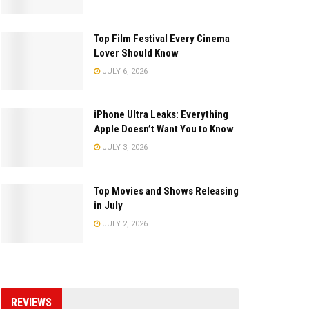
Top Film Festival Every Cinema
Lover Should Know
JULY 6, 2026
iPhone Ultra Leaks: Everything
Apple Doesn’t Want You to Know
JULY 3, 2026
Top Movies and Shows Releasing
in July
JULY 2, 2026
REVIEWS