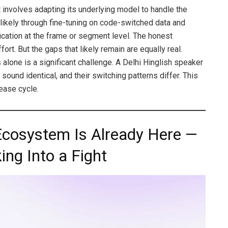
 involves adapting its underlying model to handle the
 likely through fine-tuning on code-switched data and
ication at the frame or segment level. The honest
fort. But the gaps that likely remain are equally real.
 alone is a significant challenge. A Delhi Hinglish speaker
ound identical, and their switching patterns differ. This
ease cycle.
 Ecosystem Is Already Here —
ing Into a Fight