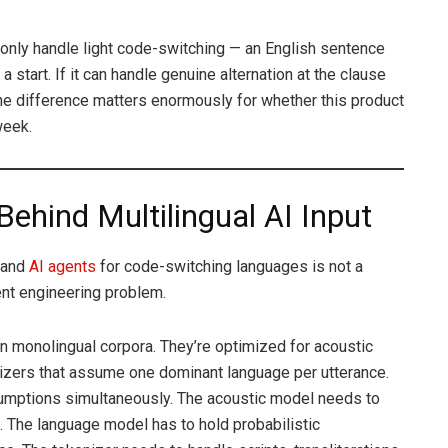
 only handle light code-switching — an English sentence
a start. If it can handle genuine alternation at the clause
 The difference matters enormously for whether this product
week.
Behind Multilingual AI Input
t and
AI agents
for code-switching languages is not a
rent engineering problem.
n monolingual corpora. They’re optimized for acoustic
izers that assume one dominant language per utterance.
umptions simultaneously. The acoustic model needs to
. The language model has to hold probabilistic