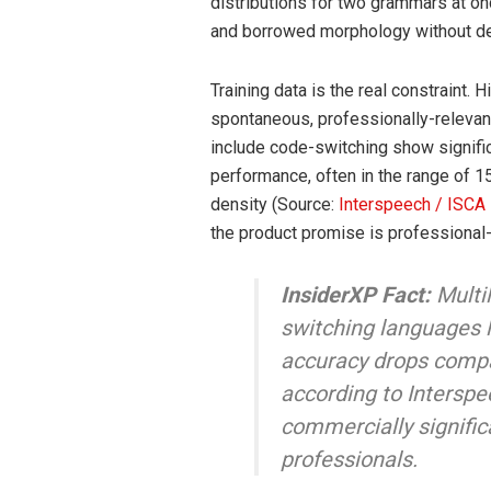
distributions for two grammars at onc
and borrowed morphology without der
Training data is the real constraint. 
spontaneous, professionally-relevan
include code-switching show signifi
performance, often in the range of 1
density (Source:
Interspeech / ISCA
the product promise is professional
InsiderXP Fact:
Multi
switching languages l
accuracy drops comp
according to Interspe
commercially significa
professionals.