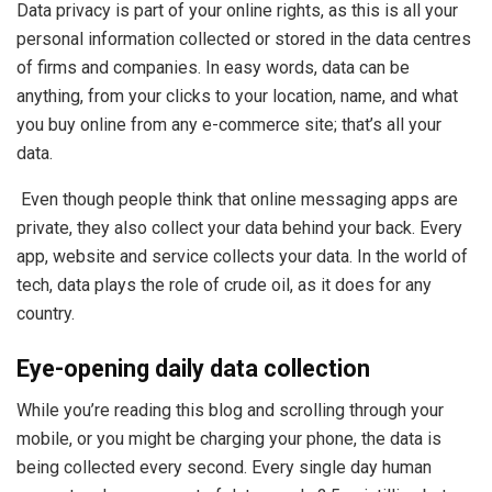
Data privacy is part of your online rights, as this is all your
personal information collected or stored in the data centres
of firms and companies. In easy words, data can be
anything, from your clicks to your location, name, and what
you buy online from any e-commerce site; that’s all your
data.
Even though people think that online messaging apps are
private, they also collect your data behind your back. Every
app, website and service collects your data. In the world of
tech, data plays the role of crude oil, as it does for any
country.
Eye-opening daily data collection
While you’re reading this blog and scrolling through your
mobile, or you might be charging your phone, the data is
being collected every second. Every single day human