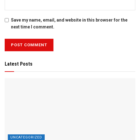
Save my name, email, and website in this browser for the
next time I comment.
Latest Posts
UNCATEGORIZED