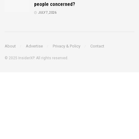
people concerned?
JULY 7, 2026
About
Advertise
Privacy & Policy
Contact
© 2025 InsiderXP. All rights reserved.