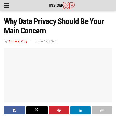
Why Data Privacy Should Be Your
Main Concern
by
Adhiraj Chy
June 12, 2026