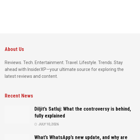
About Us
Reviews. Tech. Entertainment. Travel. Lifestyle. Trends. Stay
ahead with InsiderXP—your ultimate source for exploring the
latest reviews and content.
Recent News
Diljit’s Satluj: What the controversy is behind,
fully explained
JULY 10, 2026
What’s WhatsApp’s new update, and why are