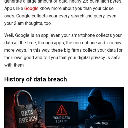
generate a large amount of data, nearly 2.5 quintillion bytes.
Apps like
Google
know more about you than your close
ones. Google collects your every search and query, even
your 2 am thoughts, too.
Well, Google is an app, even your smartphone collects your
data all the time, through apps, the microphone and in many
more ways. In this way, these big firms collect your data for
their own good and tell you that your digital privacy is safe
with them.
History of data breach