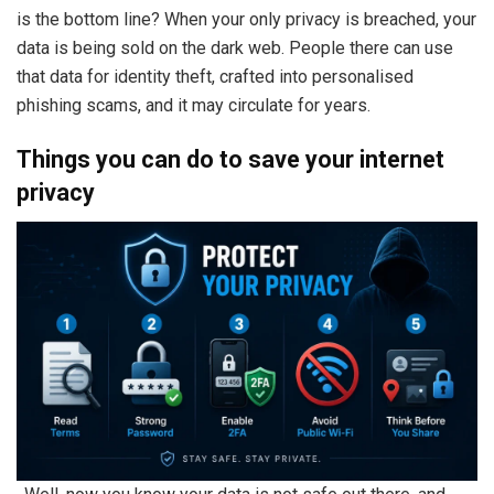
is the bottom line? When your only privacy is breached, your
data is being sold on the dark web. People there can use
that data for identity theft, crafted into personalised
phishing scams, and it may circulate for years.
Things you can do to save your internet
privacy