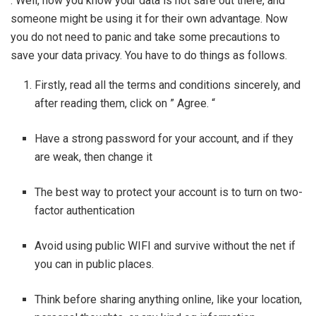
. Well, now you know your data is not safe out there, and
someone might be using it for their own advantage. Now
you do not need to panic and take some precautions to
save your data privacy. You have to do things as follows.
Firstly, read all the terms and conditions sincerely, and
after reading them, click on ” Agree. “
Have a strong password for your account, and if they
are weak, then change it
The best way to protect your account is to turn on two-
factor authentication
Avoid using public WIFI and survive without the net if
you can in public places.
Think before sharing anything online, like your location,