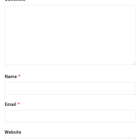
*
Name
*
Email
Website