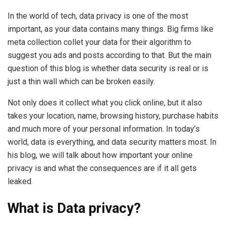
In the world of tech, data privacy is one of the most
important, as your data contains many things. Big firms like
meta collection collet your data for their algorithm to
suggest you ads and posts according to that. But the main
question of this blog is whether data security is real or is
just a thin wall which can be broken easily.
Not only does it collect what you click online, but it also
takes your location, name, browsing history, purchase habits
and much more of your personal information. In today’s
world, data is everything, and data security matters most. In
his blog, we will talk about how important your online
privacy is and what the consequences are if it all gets
leaked.
What is Data privacy?