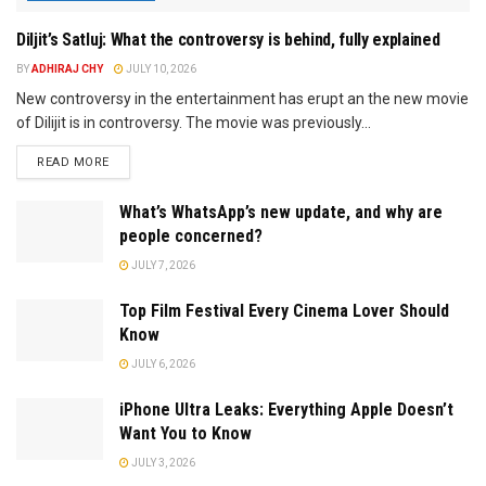
Diljit’s Satluj: What the controversy is behind, fully explained
BY
ADHIRAJ CHY
JULY 10, 2026
New controversy in the entertainment has erupt an the new movie
of Dilijit is in controversy. The movie was previously...
READ MORE
What’s WhatsApp’s new update, and why are
people concerned?
JULY 7, 2026
Top Film Festival Every Cinema Lover Should
Know
JULY 6, 2026
iPhone Ultra Leaks: Everything Apple Doesn’t
Want You to Know
JULY 3, 2026