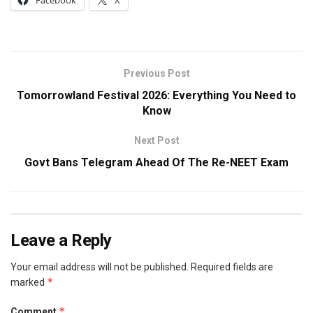
Facebook
X
Previous Post
Tomorrowland Festival 2026: Everything You Need to
Know
Next Post
Govt Bans Telegram Ahead Of The Re-NEET Exam
Leave a Reply
Your email address will not be published.
Required fields are
*
marked
*
Comment