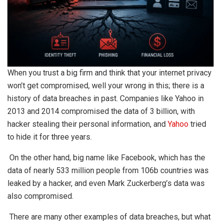
When you trust a big firm and think that your internet privacy
won’t get compromised, well your wrong in this; there is a
history of data breaches in past. Companies like Yahoo in
2013 and 2014 compromised the data of 3 billion, with
hacker stealing their personal information, and
Yahoo
tried
to hide it for three years.
On the other hand, big name like Facebook, which has the
data of nearly 533 million people from 106b countries was
leaked by a hacker, and even Mark Zuckerberg’s data was
also compromised.
There are many other examples of data breaches, but what