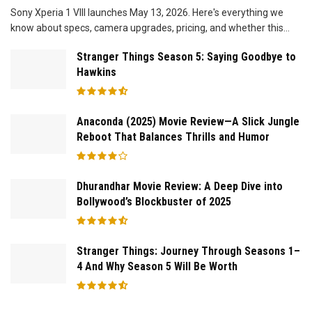
Sony Xperia 1 VIII launches May 13, 2026. Here's everything we
know about specs, camera upgrades, pricing, and whether this...
Stranger Things Season 5: Saying Goodbye to
Hawkins
Anaconda (2025) Movie Review—A Slick Jungle
Reboot That Balances Thrills and Humor
Dhurandhar Movie Review: A Deep Dive into
Bollywood’s Blockbuster of 2025
Stranger Things: Journey Through Seasons 1–
4 And Why Season 5 Will Be Worth