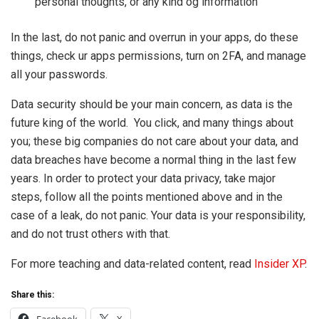
personal thoughts, or any kind og information
In the last, do not panic and overrun in your apps, do these
things, check ur apps permissions, turn on 2FA, and manage
all your passwords.
Data security should be your main concern, as data is the
future king of the world. You click, and many things about
you; these big companies do not care about your data, and
data breaches have become a normal thing in the last few
years. In order to protect your data privacy, take major
steps, follow all the points mentioned above and in the
case of a leak, do not panic. Your data is your responsibility,
and do not trust others with that.
For more teaching and data-related content, read
Insider XP
.
Share this: