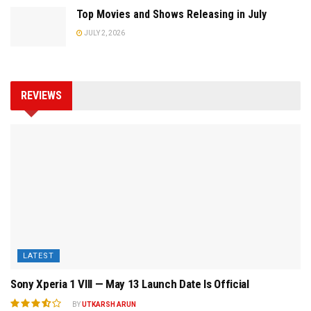
Top Movies and Shows Releasing in July
JULY 2, 2026
REVIEWS
LATEST
Sony Xperia 1 VIII — May 13 Launch Date Is Official
BY
UTKARSH ARUN