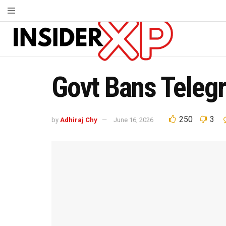
Govt Bans Teleg
250
3
by
Adhiraj Chy
June 16, 2026