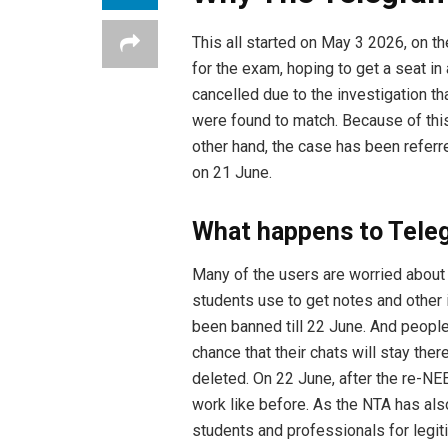
This all started on May 3 2026, on t
for the exam, hoping to get a seat 
cancelled due to the investigation th
were found to match. Because of thi
other hand, the case has been refer
on 21 June.
What happens to Tele
Many of the users are worried about 
students use to get notes and other i
been banned till 22 June. And people
chance that their chats will stay the
deleted. On 22 June, after the re-NEET
work like before. As the NTA has al
students and professionals for legi