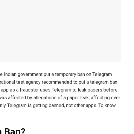
the Indian government put a temporary ban on Telegram
national test agency recommended to put a telegram ban
he app as a fraudster uses Telegram to leak papers before
s affected by allegations of a paper leak, affecting over
nly Telegram is getting banned, not other apps. To know
m Ban?