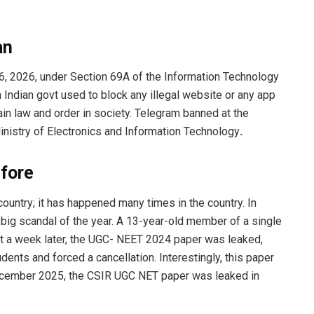
an
, 2026, under Section 69A of the Information Technology
 Indian govt used to block any illegal website or any app
ain law and order in society. Telegram banned at the
nistry of Electronics and Information Technology
.
fore
 country; it has happened many times in the country. In
big scandal of the year. A 13-year-old member of a single
st a week later, the UGC- NEET 2024 paper was leaked,
udents and forced a cancellation. Interestingly, this paper
ecember 2025, the CSIR UGC NET paper was leaked in