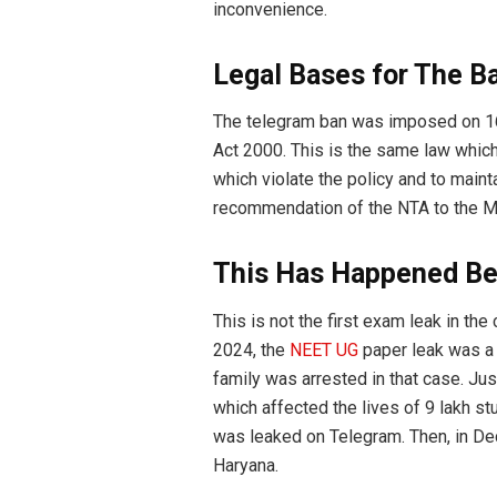
inconvenience.
Legal Bases for The B
The telegram ban was imposed on 16
Act 2000. This is the same law which
which violate the policy and to maint
recommendation of the NTA to the Mi
This Has Happened Be
This is not the first exam leak in the
2024, the
NEET UG
paper leak was a 
family was arrested in that case. Ju
which affected the lives of 9 lakh st
was leaked on Telegram. Then, in D
Haryana.