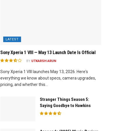
LATEST
Sony Xperia 1 VIII — May 13 Launch Date Is Official
BY
UTKARSH ARUN
Sony Xperia 1 VIII launches May 13, 2026. Here's
everything we know about specs, camera upgrades,
pricing, and whether this...
Stranger Things Season 5:
Saying Goodbye to Hawkins