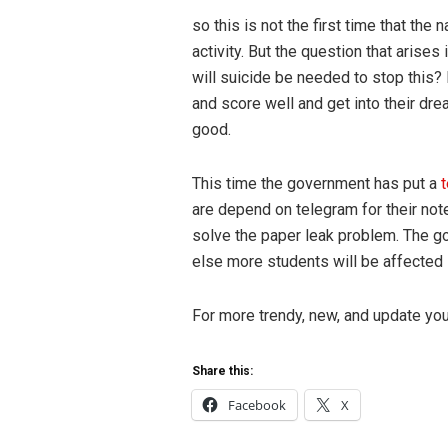
so this is not the first time that the
activity. But the question that arises
will suicide be needed to stop this?
and score well and get into their dr
good.
This time the government has put a
are depend on telegram for their note
solve the paper leak problem. The go
else more students will be affected i
For more trendy, new, and update yo
Share this:
Facebook
X