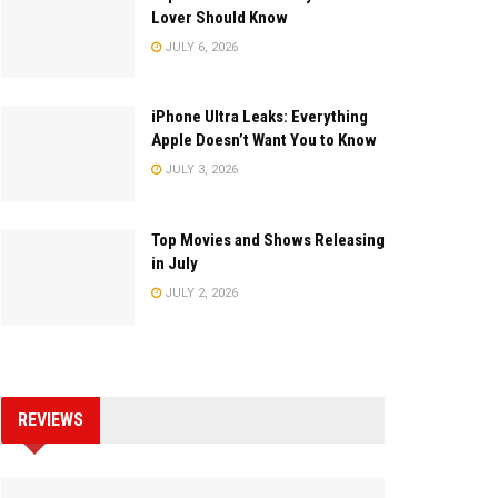
Lover Should Know
JULY 6, 2026
iPhone Ultra Leaks: Everything
Apple Doesn’t Want You to Know
JULY 3, 2026
Top Movies and Shows Releasing
in July
JULY 2, 2026
REVIEWS