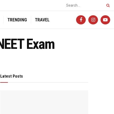
TRENDING
TRAVEL
-NEET Exam
Latest Posts