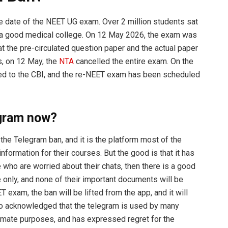
he date of the NEET UG exam. Over 2 million students sat
in a good medical college. On 12 May 2026, the exam was
at the pre-circulated question paper and the actual paper
s, on 12 May, the
NTA
cancelled the entire exam. On the
red to the CBI, and the re-NEET exam has been scheduled
gram now?
the Telegram ban, and it is the platform most of the
nformation for their courses. But the good is that it has
 who are worried about their chats, then there is a good
re only, and none of their important documents will be
 exam, the ban will be lifted from the app, and it will
so acknowledged that the telegram is used by many
timate purposes, and has expressed regret for the