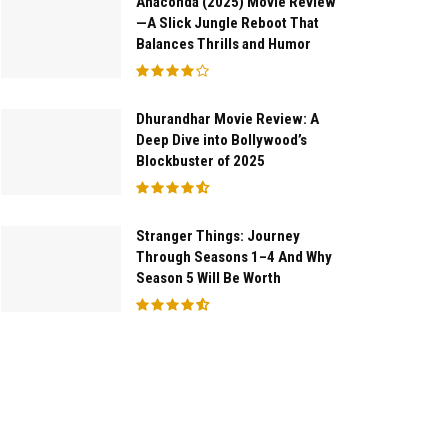
Anaconda (2025) Movie Review
—A Slick Jungle Reboot That
Balances Thrills and Humor
Dhurandhar Movie Review: A
Deep Dive into Bollywood’s
Blockbuster of 2025
Stranger Things: Journey
Through Seasons 1–4 And Why
Season 5 Will Be Worth