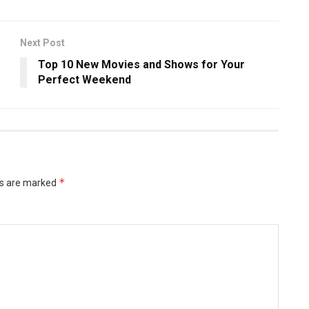
Next Post
Top 10 New Movies and Shows for Your
Perfect Weekend
*
ds are marked