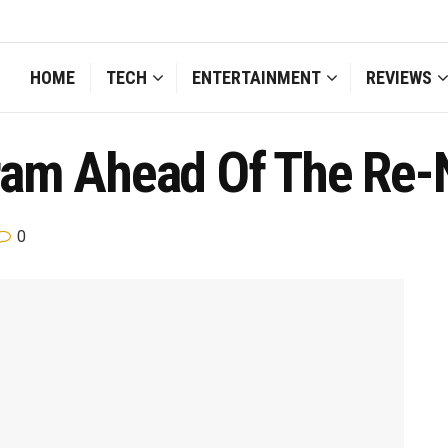
HOME
TECH
ENTERTAINMENT
REVIEWS
ram Ahead Of The Re
0