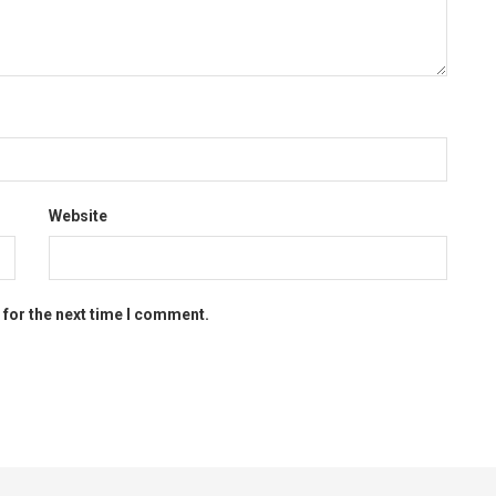
Website
 for the next time I comment.