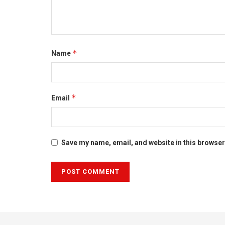
*
Name
*
Email
Save my name, email, and website in this browser