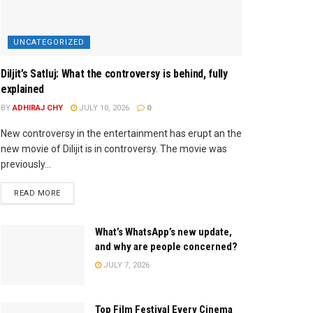
UNCATEGORIZED
Diljit’s Satluj: What the controversy is behind, fully
explained
BY
ADHIRAJ CHY
JULY 10, 2026
0
New controversy in the entertainment has erupt an the
new movie of Dilijit is in controversy. The movie was
previously...
READ MORE
What’s WhatsApp’s new update,
and why are people concerned?
JULY 7, 2026
Top Film Festival Every Cinema