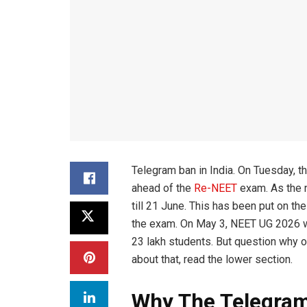
Telegram ban in India. On Tuesday, 
ahead of the
Re-NEET
exam. As the 
till 21 June. This has been put on t
the exam. On May 3, NEET UG 2026 wa
23 lakh students. But question why o
about that, read the lower section.
Why The Telegra