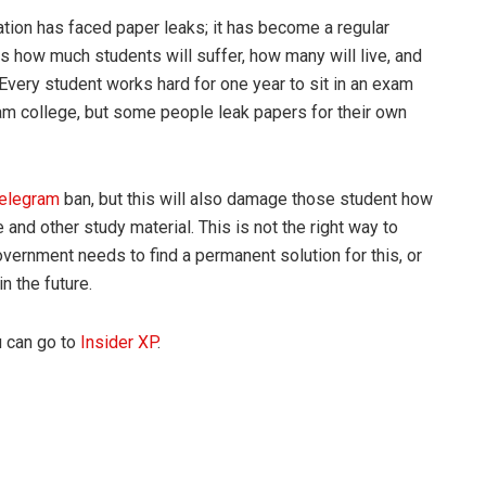
 nation has faced paper leaks; it has become a regular
 is how much students will suffer, how many will live, and
 Every student works hard for one year to sit in an exam
eam college, but some people leak papers for their own
telegram
ban, but this will also damage those student how
 and other study material. This is not the right way to
vernment needs to find a permanent solution for this, or
n the future.
u can go to
Insider XP
.