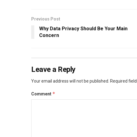
Previous Post
Why Data Privacy Should Be Your Main
Concern
Leave a Reply
Your email address will not be published.
Required fiel
*
Comment