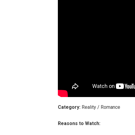
Category:
Reality / Romance
Reasons to Watch: