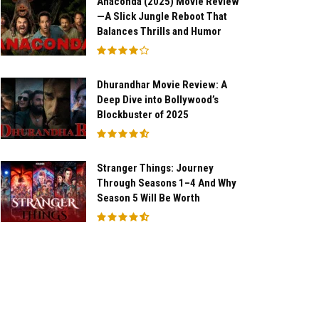
Anaconda (2025) Movie Review
—A Slick Jungle Reboot That
Balances Thrills and Humor
Dhurandhar Movie Review: A
Deep Dive into Bollywood’s
Blockbuster of 2025
Stranger Things: Journey
Through Seasons 1–4 And Why
Season 5 Will Be Worth