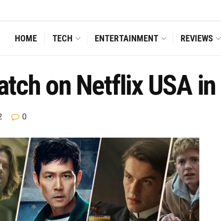
HOME
TECH
ENTERTAINMENT
REVIEWS
tch on Netflix USA in
2
0