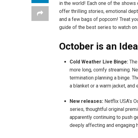
in the world! Each one of the shows 
offer thrilling stories, emotional de
and a few bags of popcorn! Treat you
guide of the best series to watch on
October is an Idea
Cold Weather Live Binge:
The 
more long, comfy streaming. Net
termination planning a binge. T
a blanket or a warm jacket, an
New releases:
Netflix USA’s O
series, thoughtful original premi
apparently continuing to push ge
deeply affecting and engaging h