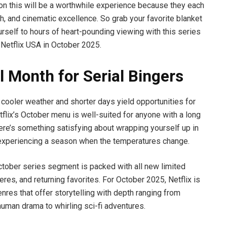
on this will be a worthwhile experience because they each
pth, and cinematic excellence. So grab your favorite blanket
rself to hours of heart-pounding viewing with this series
 Netflix USA in October 2025.
l Month for Serial Bingers
cooler weather and shorter days yield opportunities for
flix’s October menu is well-suited for anyone with a long
here’s something satisfying about wrapping yourself up in
d experiencing a season when the temperatures change.
ctober series segment is packed with all new limited
eres, and returning favorites. For October 2025, Netflix is
nres that offer storytelling with depth ranging from
uman drama to whirling sci-fi adventures.