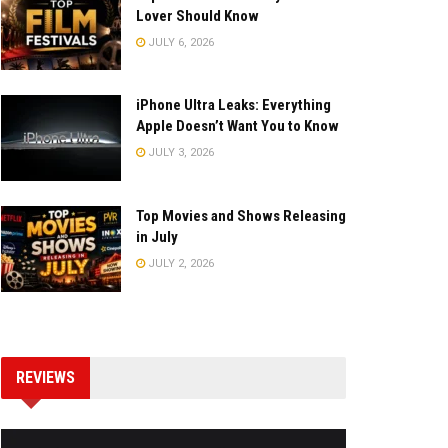
Lover Should Know
JULY 6, 2026
iPhone Ultra Leaks: Everything
Apple Doesn’t Want You to Know
JULY 3, 2026
Top Movies and Shows Releasing
in July
JULY 2, 2026
REVIEWS