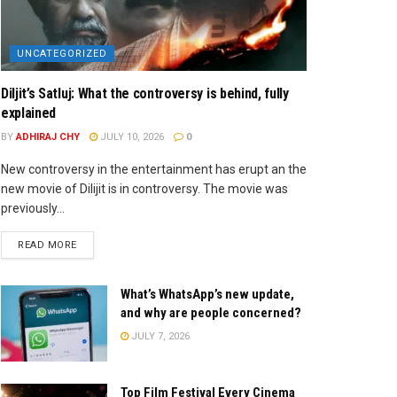
UNCATEGORIZED
Diljit’s Satluj: What the controversy is behind, fully
explained
BY
ADHIRAJ CHY
JULY 10, 2026
0
New controversy in the entertainment has erupt an the
new movie of Dilijit is in controversy. The movie was
previously...
READ MORE
What’s WhatsApp’s new update,
and why are people concerned?
JULY 7, 2026
Top Film Festival Every Cinema