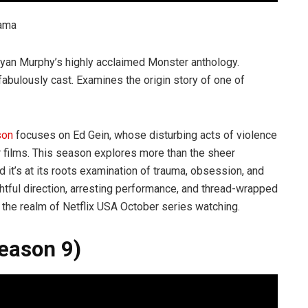
rama
Ryan Murphy’s highly acclaimed Monster anthology.
 fabulously cast. Examines the origin story of one of
son
focuses on Ed Gein, whose disturbing acts of violence
or films. This season explores more than the sheer
d it’s at its roots examination of trauma, obsession, and
ightful direction, arresting performance, and thread-wrapped
in the realm of Netflix USA October series watching.
Season 9)