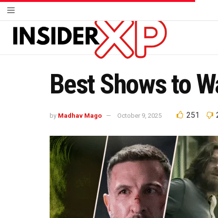
Best Shows to Wa
251
by
Madhav Mago
October 9, 2025