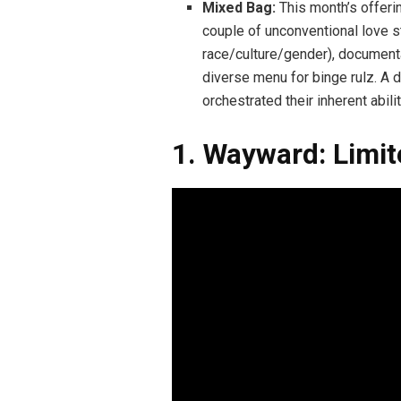
Mixed Bag:
This month’s offering
couple of unconventional love st
race/culture/gender), document
diverse menu for binge rulz. A de
orchestrated their inherent abil
1. Wayward: Limit