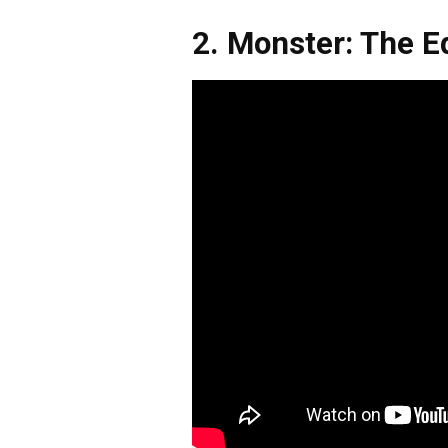
2. Monster: The E