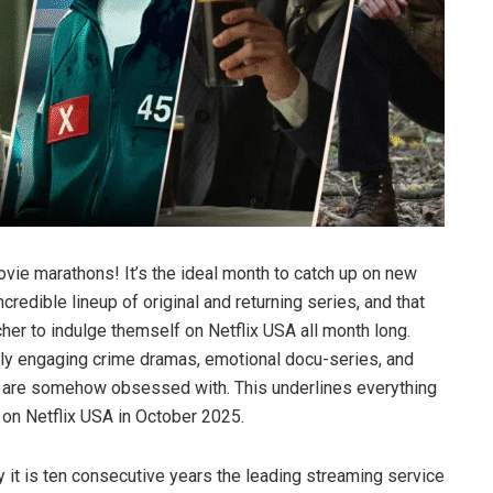
vie marathons! It’s the ideal month to catch up on new
redible lineup of original and returning series, and that
er to indulge themself on Netflix USA all month long.
hly engaging crime dramas, emotional docu-series, and
e are somehow obsessed with. This underlines everything
 on Netflix USA in October 2025.
it is ten consecutive years the leading streaming service