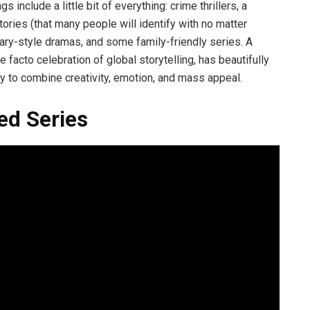
s include a little bit of everything: crime thrillers, a
ories (that many people will identify with no matter
ary-style dramas, and some family-friendly series. A
 facto celebration of global storytelling, has beautifully
ity to combine creativity, emotion, and mass appeal.
ed Series