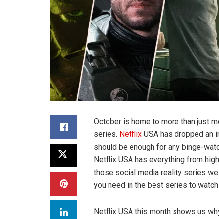
October is home to more than just mo
series.
Netflix
USA has dropped an inc
should be enough for any binge-watch
Netflix USA has everything from hig
those social media reality series w
you need in the best series to watch
Netflix USA this month shows us why 