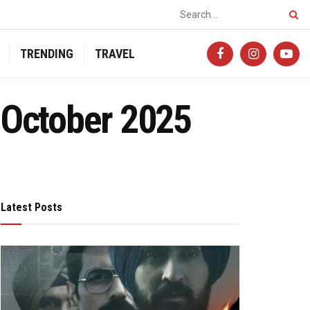
TRENDING
TRAVEL
 October 2025
Latest Posts