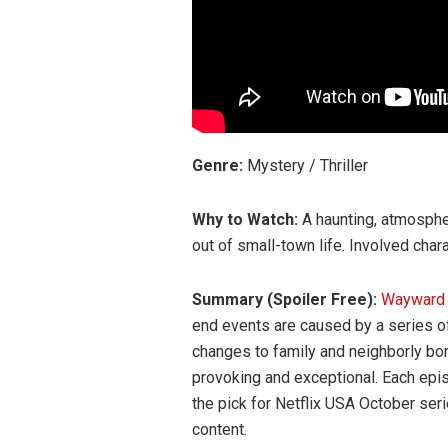
Genre:
Mystery / Thriller
Why to Watch:
A haunting, atmosphe
out of small-town life. Involved char
Summary (Spoiler Free):
Waywar
end events are caused by a series o
changes to family and neighborly bo
provoking and exceptional. Each epis
the pick for Netflix USA October ser
content.