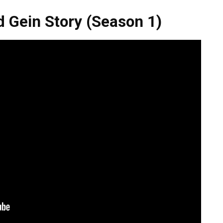
d Gein Story (Season 1)