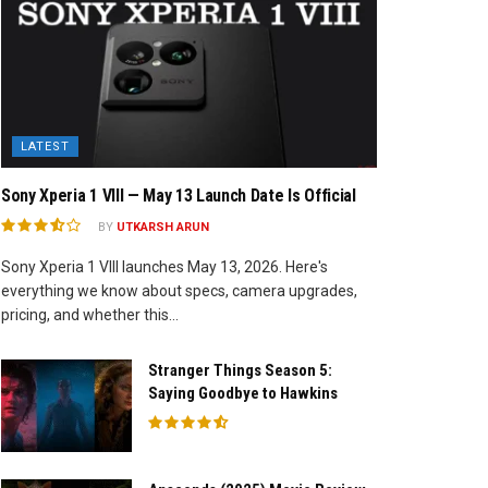
LATEST
Sony Xperia 1 VIII — May 13 Launch Date Is Official
BY
UTKARSH ARUN
Sony Xperia 1 VIII launches May 13, 2026. Here's
everything we know about specs, camera upgrades,
pricing, and whether this...
Stranger Things Season 5:
Saying Goodbye to Hawkins