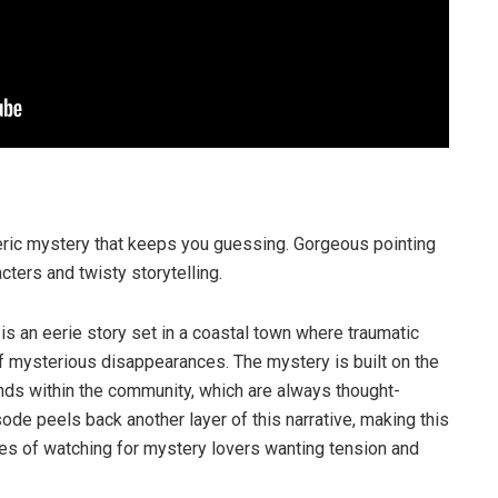
ric mystery that keeps you guessing. Gorgeous pointing
acters and twisty storytelling.
d
is an eerie story set in a coastal town where traumatic
f mysterious disappearances. The mystery is built on the
nds within the community, which are always thought-
ode peels back another layer of this narrative, making this
ies of watching for mystery lovers wanting tension and