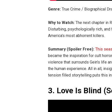
Genre:
True Crime / Biographical D
Why to Watch:
The next chapter in 
Disturbing, psychologically rich, and
America’s most abhorrent killers.
Summary (Spoiler Free):
This sea
became the inspiration for cult horr
violence that surrounds Gein’s life an
the human experience. All in all, ins
tension filled storytelling puts this 
3. Love Is Blind (