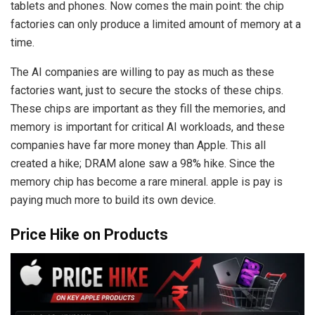
tablets and phones. Now comes the main point: the chip
factories can only produce a limited amount of memory at a
time.
The AI companies are willing to pay as much as these
factories want, just to secure the stocks of these chips.
These chips are important as they fill the memories, and
memory is important for critical AI workloads, and these
companies have far more money than Apple. This all
created a hike; DRAM alone saw a 98% hike. Since the
memory chip has become a rare mineral. apple is pay is
paying much more to build its own device.
Price Hike on Products