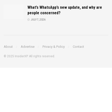
What’s WhatsApp’s new update, and why are
people concerned?
JULY 7, 2026
About
Advertise
Privacy & Policy
Contact
© 2025 InsiderXP. All rights reserved.