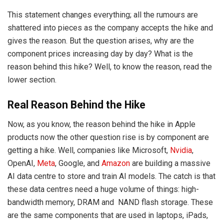
This statement changes everything; all the rumours are
shattered into pieces as the company accepts the hike and
gives the reason. But the question arises, why are the
component prices increasing day by day? What is the
reason behind this hike? Well, to know the reason, read the
lower section.
Real Reason Behind the Hike
Now, as you know, the reason behind the hike in Apple
products now the other question rise is by component are
getting a hike. Well, companies like Microsoft,
Nvidia
,
OpenAI,
Meta
, Google, and
Amazon
are building a massive
AI data centre to store and train AI models. The catch is that
these data centres need a huge volume of things: high-
bandwidth memory, DRAM and NAND flash storage. These
are the same components that are used in laptops, iPads,