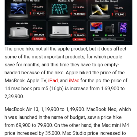
The price hike not all the apple product, but it does affect
some of the most important products, for which people
save for months, and this time they have to go empty-
handed because of the hike. Apple hiked the price of the
MacBook. Apple TV,
iPad
, and
iMac
for the pc. the price of
14 mac book pro m5 (16gb) is increase from 1,69,900 to
2,39,900.
MacBook Air 13, 1,19,900 to 1,49,900. MacBook Neo, which
h was launched in the name of budget, saw a price hike
from 69,900 to 79,900. On the other hand, the Mac mini M4
price increased by 35,000. Mac Studio price increased to