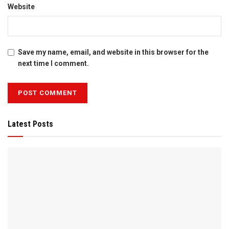
Website
Save my name, email, and website in this browser for the
next time I comment.
Latest Posts