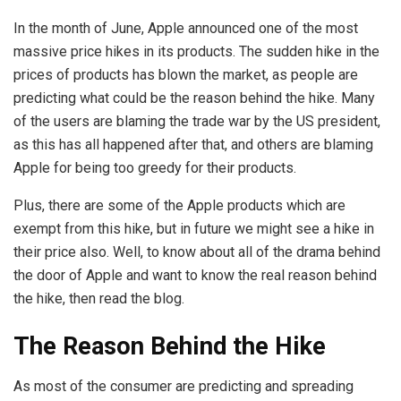
In the month of June, Apple announced one of the most
massive price hikes in its products. The sudden hike in the
prices of products has blown the market, as people are
predicting what could be the reason behind the hike. Many
of the users are blaming the trade war by the US president,
as this has all happened after that, and others are blaming
Apple for being too greedy for their products.
Plus, there are some of the Apple products which are
exempt from this hike, but in future we might see a hike in
their price also. Well, to know about all of the drama behind
the door of Apple and want to know the real reason behind
the hike, then read the blog.
The Reason Behind the Hike
As most of the consumer are predicting and spreading