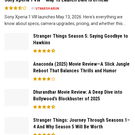
BY
UTKARSH ARUN
Sony Xperia 1 VIII launches May 13, 2026. Here's everything we
know about specs, camera upgrades, pricing, and whether this...
Stranger Things Season 5: Saying Goodbye to
Hawkins
Anaconda (2025) Movie Review—A Slick Jungle
Reboot That Balances Thrills and Humor
Dhurandhar Movie Review: A Deep Dive into
Bollywood’s Blockbuster of 2025
Stranger Things: Journey Through Seasons 1–
4 And Why Season 5 Will Be Worth