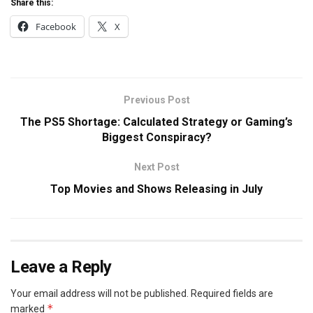
Share this:
Facebook
X
Previous Post
The PS5 Shortage: Calculated Strategy or Gaming’s
Biggest Conspiracy?
Next Post
Top Movies and Shows Releasing in July
Leave a Reply
Your email address will not be published.
Required fields are
*
marked