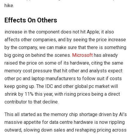
hike.
Effects On Others
increase in the component does not hit Apple; it also
affects other companies, and by seeing the price increase
by the company, we can make sure that there is something
big going on behind the scenes.
Microsoft
has already
raised the price on some of its hardware, citing the same
memory cost pressure that hit other and analysts expect
other pc and laptop manufacturers to follow suit if costs
keep going up. The IDC and other global pc market will
shrink by 11% this year, with rising prices being a direct
contributor to that decline.
This all started as the memory chip shortage driven by AI’s
massive appetite for data centre hardware is now rippling
outward, slowing down sales and reshaping pricing across