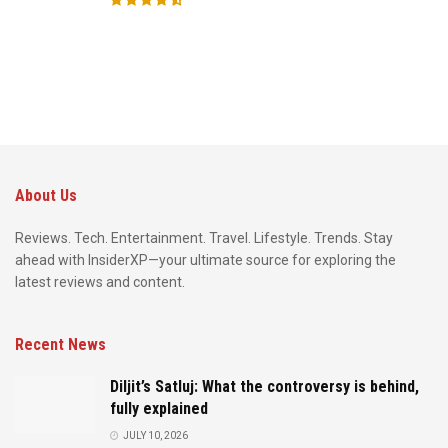
About Us
Reviews. Tech. Entertainment. Travel. Lifestyle. Trends. Stay
ahead with InsiderXP—your ultimate source for exploring the
latest reviews and content.
Recent News
Diljit’s Satluj: What the controversy is behind,
fully explained
JULY 10, 2026