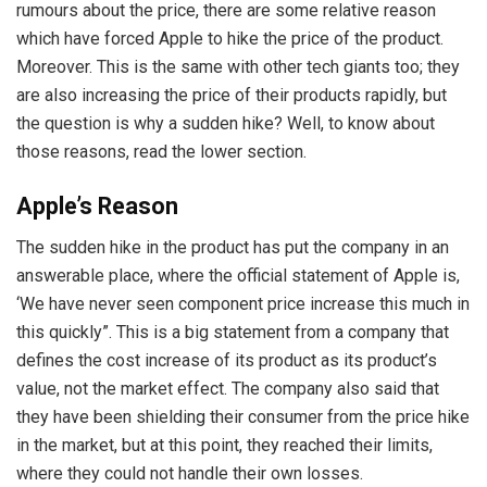
rumours about the price, there are some relative reason
which have forced Apple to hike the price of the product.
Moreover. This is the same with other tech giants too; they
are also increasing the price of their products rapidly, but
the question is why a sudden hike? Well, to know about
those reasons, read the lower section.
Apple’s Reason
The sudden hike in the product has put the company in an
answerable place, where the official statement of Apple is,
‘We have never seen component price increase this much in
this quickly”. This is a big statement from a company that
defines the cost increase of its product as its product’s
value, not the market effect. The company also said that
they have been shielding their consumer from the price hike
in the market, but at this point, they reached their limits,
where they could not handle their own losses.