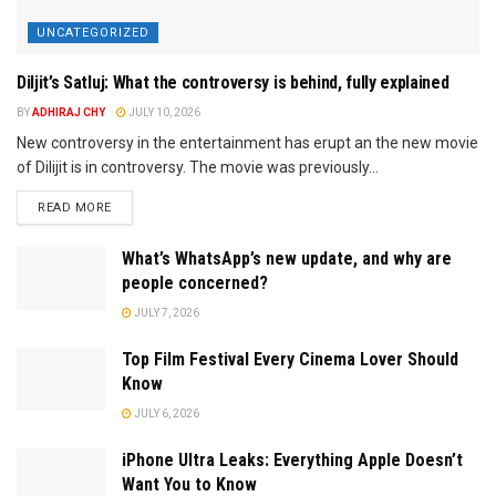
UNCATEGORIZED
Diljit’s Satluj: What the controversy is behind, fully explained
BY
ADHIRAJ CHY
JULY 10, 2026
New controversy in the entertainment has erupt an the new movie
of Dilijit is in controversy. The movie was previously...
READ MORE
What’s WhatsApp’s new update, and why are
people concerned?
JULY 7, 2026
Top Film Festival Every Cinema Lover Should
Know
JULY 6, 2026
iPhone Ultra Leaks: Everything Apple Doesn’t
Want You to Know