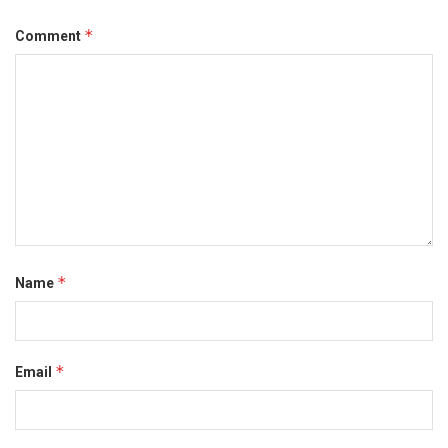
*
Comment
*
Name
*
Email