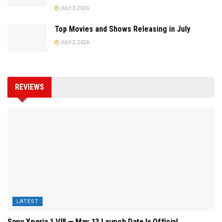
JULY 3, 2026
Top Movies and Shows Releasing in July
JULY 2, 2026
REVIEWS
LATEST
Sony Xperia 1 VIII — May 13 Launch Date Is Official