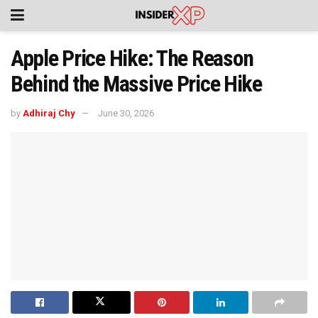
Apple Price Hike: The Reason
Behind the Massive Price Hike
by
Adhiraj Chy
June 30, 2026