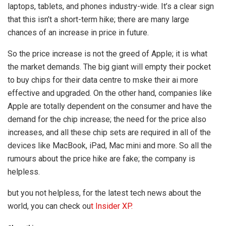
laptops, tablets, and phones industry-wide. It’s a clear sign
that this isn’t a short-term hike; there are many large
chances of an increase in price in future.
So the price increase is not the greed of Apple; it is what
the market demands. The big giant will empty their pocket
to buy chips for their data centre to mske their ai more
effective and upgraded. On the other hand, companies like
Apple are totally dependent on the consumer and have the
demand for the chip increase; the need for the price also
increases, and all these chip sets are required in all of the
devices like MacBook, iPad, Mac mini and more. So all the
rumours about the price hike are fake; the company is
helpless.
but you not helpless, for the latest tech news about the
world, you can check ou
t Insider XP.