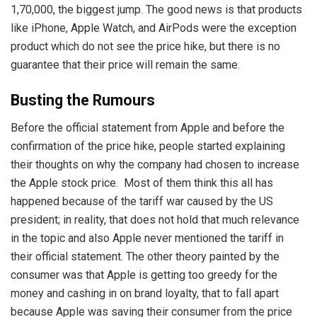
1,70,000, the biggest jump. The good news is that products
like iPhone, Apple Watch, and AirPods were the exception
product which do not see the price hike, but there is no
guarantee that their price will remain the same.
Busting the Rumours
Before the official statement from Apple and before the
confirmation of the price hike, people started explaining
their thoughts on why the company had chosen to increase
the Apple stock price. Most of them think this all has
happened because of the tariff war caused by the US
president; in reality, that does not hold that much relevance
in the topic and also Apple never mentioned the tariff in
their official statement. The other theory painted by the
consumer was that Apple is getting too greedy for the
money and cashing in on brand loyalty, that to fall apart
because Apple was saving their consumer from the price