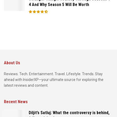
4 And Why Season 5 Will Be Worth
About Us
Reviews. Tech. Entertainment. Travel. Lifestyle. Trends. Stay
ahead with InsiderXP—your ultimate source for exploring the
latest reviews and content.
Recent News
Diljit’s Satluj: What the controversy is behind,