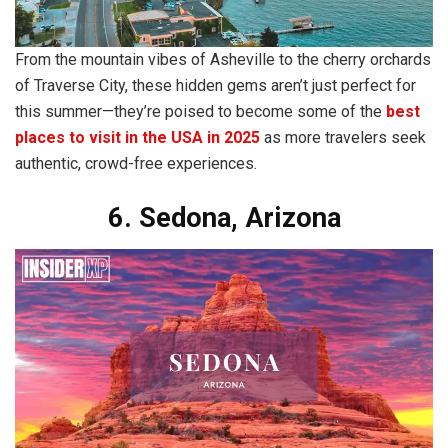
From the mountain vibes of Asheville to the cherry orchards
of Traverse City, these hidden gems aren’t just perfect for
this summer—they’re poised to become some of the
best
places to visit in the USA in 2025
as more travelers seek
authentic, crowd-free experiences.
6. Sedona, Arizona