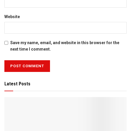
Website
Save my name, email, and website in this browser for the
next time I comment.
Latest Posts