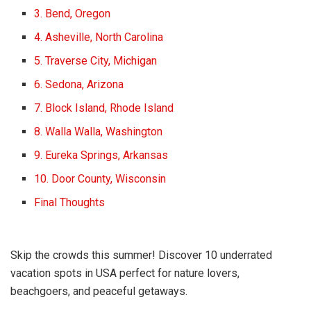
3. Bend, Oregon
4. Asheville, North Carolina
5. Traverse City, Michigan
6. Sedona, Arizona
7. Block Island, Rhode Island
8. Walla Walla, Washington
9. Eureka Springs, Arkansas
10. Door County, Wisconsin
Final Thoughts
Skip the crowds this summer! Discover 10 underrated
vacation spots in USA perfect for nature lovers,
beachgoers, and peaceful getaways.