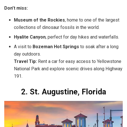
Don’t miss:
Museum of the Rockies
, home to one of the largest
collections of dinosaur fossils in the world.
Hyalite Canyon
, perfect for day hikes and waterfalls.
A visit to
Bozeman Hot Springs
to soak after a long
day outdoors.
Travel Tip:
Rent a car for easy access to Yellowstone
National Park and explore scenic drives along Highway
191.
2. St. Augustine, Florida