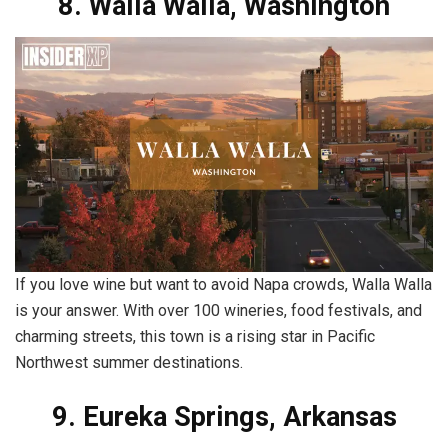
8. Walla Walla, Washington
If you love wine but want to avoid Napa crowds, Walla Walla
is your answer. With over 100 wineries, food festivals, and
charming streets, this town is a rising star in Pacific
Northwest summer destinations.
9. Eureka Springs, Arkansas