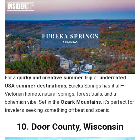
For a
quirky and creative summer trip
or
underrated
USA summer destinations
, Eureka Springs has it all—
Victorian homes, natural springs, forest trails, and a
bohemian vibe. Set in the
Ozark Mountains
, it’s perfect for
travelers seeking something offbeat and scenic.
10. Door County, Wisconsin