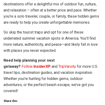
destinations offer a delightful mix of outdoor fun, culture,
and relaxation – often at a better price and pace. Whether
you’re a solo traveler, couple, or family, these hidden gems
are ready to help you create unforgettable memories.
So skip the tourist traps and opt for one of these
underrated summer vacation spots in America. You’ll find
more nature, authenticity, and peace—and likely fall in love
with places you never expected.
Need help planning your next
getaway?
Follow
InsiderXP
and
TripVarsity
for more U.S.
travel tips, destination guides, and vacation inspiration.
Whether you’re hunting for hidden gems, outdoor
adventures, or the perfect beach escape, we’ve got you
covered!
Share this: