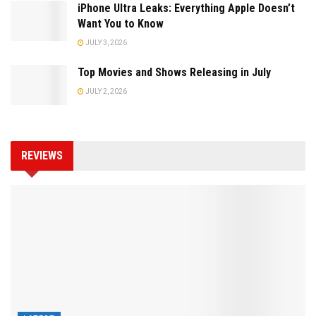
iPhone Ultra Leaks: Everything Apple Doesn’t
Want You to Know
JULY 3, 2026
Top Movies and Shows Releasing in July
JULY 2, 2026
REVIEWS