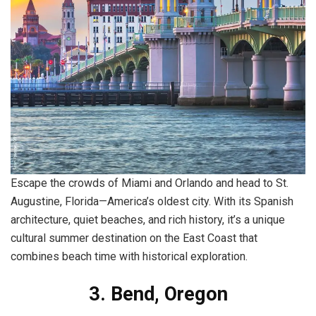
Escape the crowds of Miami and Orlando and head to St.
Augustine, Florida—America’s oldest city. With its Spanish
architecture, quiet beaches, and rich history, it’s a unique
cultural summer destination on the East Coast that
combines beach time with historical exploration.
3. Bend, Oregon