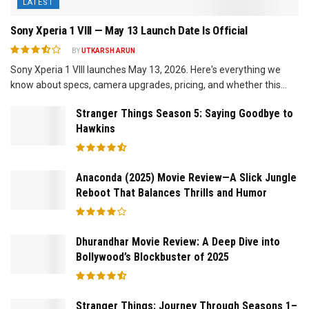
LATEST
Sony Xperia 1 VIII — May 13 Launch Date Is Official
BY
UTKARSH ARUN
Sony Xperia 1 VIII launches May 13, 2026. Here's everything we
know about specs, camera upgrades, pricing, and whether this...
Stranger Things Season 5: Saying Goodbye to
Hawkins
Anaconda (2025) Movie Review—A Slick Jungle
Reboot That Balances Thrills and Humor
Dhurandhar Movie Review: A Deep Dive into
Bollywood’s Blockbuster of 2025
Stranger Things: Journey Through Seasons 1–