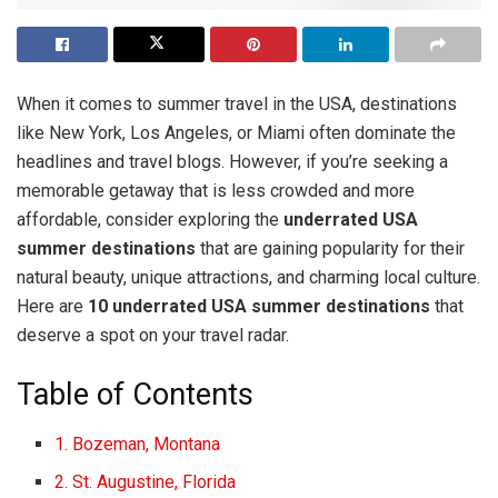
When it comes to summer travel in the USA, destinations
like New York, Los Angeles, or Miami often dominate the
headlines and travel blogs. However, if you’re seeking a
memorable getaway that is less crowded and more
affordable, consider exploring the
underrated USA
summer destinations
that are gaining popularity for their
natural beauty, unique attractions, and charming local culture.
Here are
10 underrated USA summer destinations
that
deserve a spot on your travel radar.
Table of Contents
1. Bozeman, Montana
2. St. Augustine, Florida