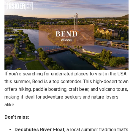
If you’re searching for underrated places to visit in the USA
this summer, Bend is a top contender. This high-desert town
offers hiking, paddle boarding, craft beer, and volcano tours,
making it ideal for adventure seekers and nature lovers
alike.
Don’t miss:
Deschutes River Float
, a local summer tradition that’s