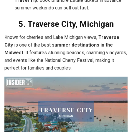
Travel Tip:
Book Biltmore Estate tickets in advance—
summer weekends can sell out fast.
5. Traverse City, Michigan
Known for cherries and Lake Michigan views,
Traverse
City
is one of the best
summer destinations in the
Midwest
. It features stunning beaches, charming vineyards,
and events like the National Cherry Festival, making it
perfect for families and couples.