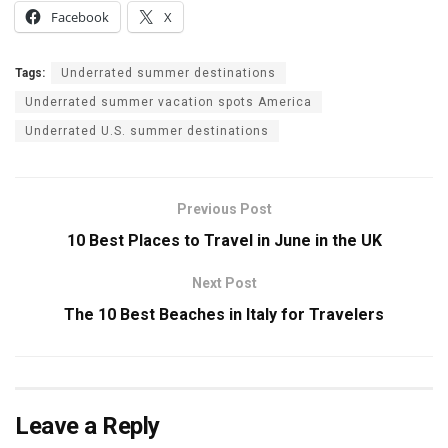
Facebook
X
Tags:
Underrated summer destinations
Underrated summer vacation spots America
Underrated U.S. summer destinations
Previous Post
10 Best Places to Travel in June in the UK
Next Post
The 10 Best Beaches in Italy for Travelers
Leave a Reply