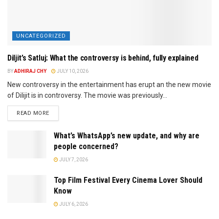
UNCATEGORIZED
Diljit’s Satluj: What the controversy is behind, fully explained
BY
ADHIRAJ CHY
JULY 10, 2026
New controversy in the entertainment has erupt an the new movie
of Dilijit is in controversy. The movie was previously...
READ MORE
What’s WhatsApp’s new update, and why are
people concerned?
JULY 7, 2026
Top Film Festival Every Cinema Lover Should
Know
JULY 6, 2026