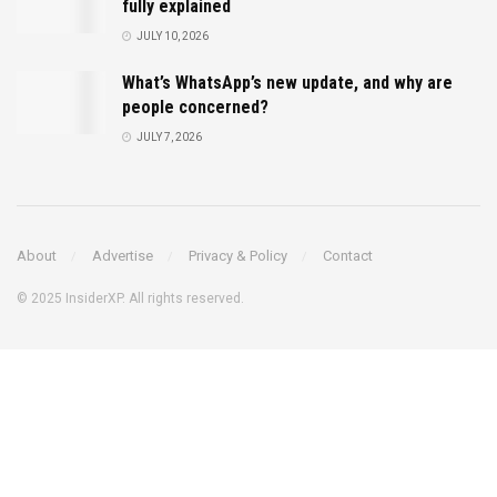
fully explained
JULY 10, 2026
What’s WhatsApp’s new update, and why are
people concerned?
JULY 7, 2026
About
Advertise
Privacy & Policy
Contact
© 2025 InsiderXP. All rights reserved.