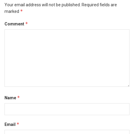
Your email address will not be published.
Required fields are
*
marked
*
Comment
*
Name
*
Email