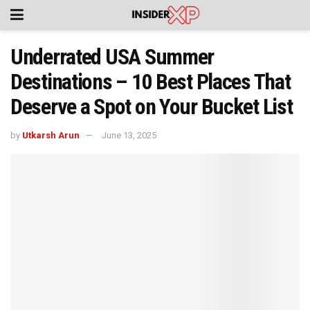
Underrated USA Summer
Destinations – 10 Best Places That
Deserve a Spot on Your Bucket List
by
Utkarsh Arun
June 13, 2025