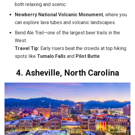
both relaxing and scenic.
Newberry National Volcanic Monument
, where you
can explore lava tubes and volcanic landscapes.
Bend Ale Trail—one of the largest beer trails in the
West.
Travel Tip:
Early risers beat the crowds at top hiking
spots like
Tumalo Falls
and
Pilot Butte
.
4. Asheville, North Carolina