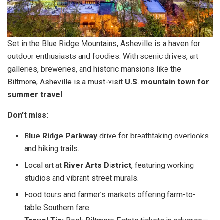
Set in the Blue Ridge Mountains, Asheville is a haven for
outdoor enthusiasts and foodies. With scenic drives, art
galleries, breweries, and historic mansions like the
Biltmore, Asheville is a must-visit
U.S. mountain town for
summer travel
.
Don’t miss:
Blue Ridge Parkway
drive for breathtaking overlooks
and hiking trails.
Local art at
River Arts District
, featuring working
studios and vibrant street murals.
Food tours and farmer’s markets offering farm-to-
table Southern fare.