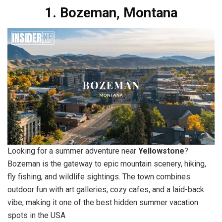
1. Bozeman, Montana
Looking for a summer adventure near
Yellowstone
?
Bozeman is the gateway to epic mountain scenery, hiking,
fly fishing, and wildlife sightings. The town combines
outdoor fun with art galleries, cozy cafes, and a laid-back
vibe, making it one of the best hidden summer vacation
spots in the USA