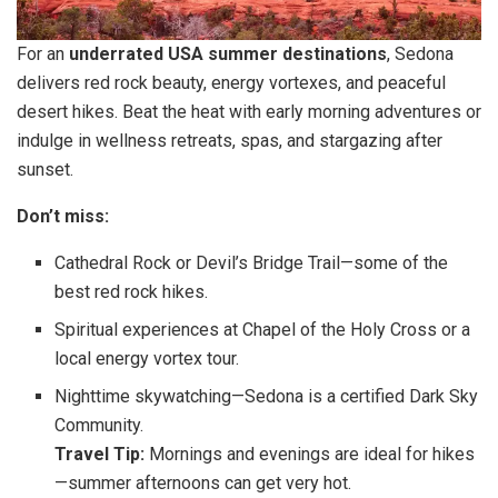
For an
underrated USA summer destinations
, Sedona
delivers red rock beauty, energy vortexes, and peaceful
desert hikes. Beat the heat with early morning adventures or
indulge in wellness retreats, spas, and stargazing after
sunset.
Don’t miss:
Cathedral Rock or Devil’s Bridge Trail—some of the
best red rock hikes.
Spiritual experiences at Chapel of the Holy Cross or a
local energy vortex tour.
Nighttime skywatching—Sedona is a certified Dark Sky
Community.
Travel Tip:
Mornings and evenings are ideal for hikes
—summer afternoons can get very hot.