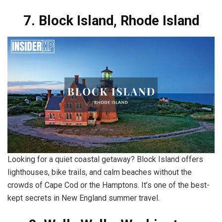
7. Block Island, Rhode Island
Looking for a quiet coastal getaway? Block Island offers
lighthouses, bike trails, and calm beaches without the
crowds of Cape Cod or the Hamptons. It’s one of the best-
kept secrets in New England summer travel.