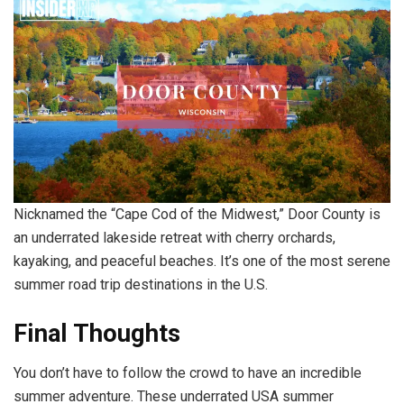
Nicknamed the “Cape Cod of the Midwest,” Door County is
an underrated lakeside retreat with cherry orchards,
kayaking, and peaceful beaches. It’s one of the most serene
summer road trip destinations in the U.S.
Final Thoughts
You don’t have to follow the crowd to have an incredible
summer adventure. These underrated USA summer