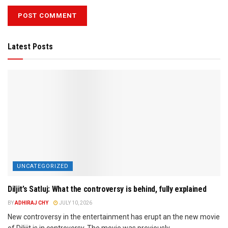
Latest Posts
UNCATEGORIZED
Diljit’s Satluj: What the controversy is behind, fully explained
BY
ADHIRAJ CHY
JULY 10, 2026
New controversy in the entertainment has erupt an the new movie
of Dilijit is in controversy. The movie was previously...