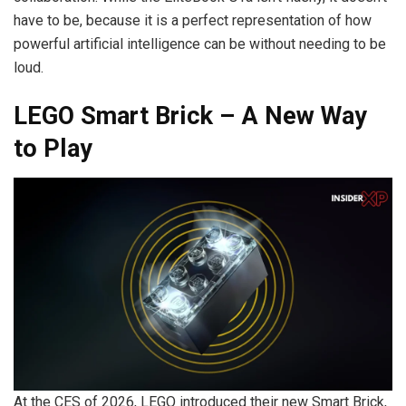
have to be, because it is a perfect representation of how
powerful artificial intelligence can be without needing to be
loud.
LEGO Smart Brick – A New Way
to Play
At the CES of 2026, LEGO introduced their new Smart Brick,