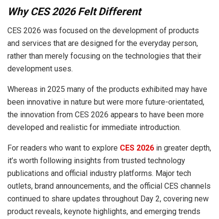
Why CES 2026 Felt Different
CES 2026 was focused on the development of products
and services that are designed for the everyday person,
rather than merely focusing on the technologies that their
development uses.
Whereas in 2025 many of the products exhibited may have
been innovative in nature but were more future-orientated,
the innovation from CES 2026 appears to have been more
developed and realistic for immediate introduction.
For readers who want to explore
CES 2026
in greater depth,
it’s worth following insights from trusted technology
publications and official industry platforms. Major tech
outlets, brand announcements, and the official CES channels
continued to share updates throughout Day 2, covering new
product reveals, keynote highlights, and emerging trends