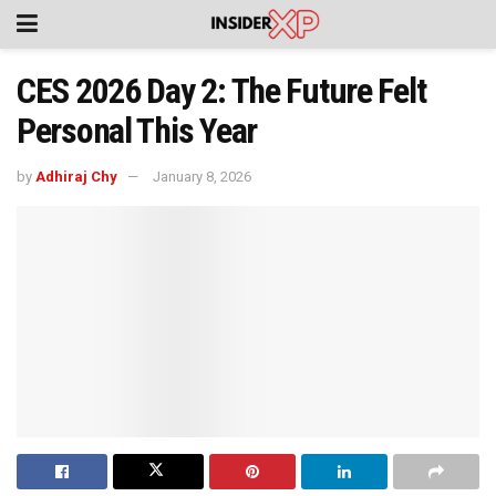
CES 2026 Day 2: The Future Felt
Personal This Year
by
Adhiraj Chy
January 8, 2026