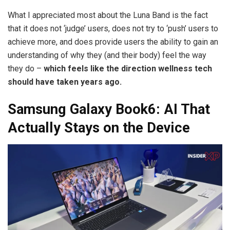
What I appreciated most about the Luna Band is the fact
that it does not ‘judge’ users, does not try to ‘push’ users to
achieve more, and does provide users the ability to gain an
understanding of why they (and their body) feel the way
they do –
which feels like the direction wellness tech
should have taken years ago.
Samsung Galaxy Book6: AI That
Actually Stays on the Device