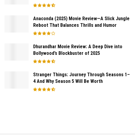
Anaconda (2025) Movie Review—A Slick Jungle
Reboot That Balances Thrills and Humor
Dhurandhar Movie Review: A Deep Dive into
Bollywood’s Blockbuster of 2025
Stranger Things: Journey Through Seasons 1–
4 And Why Season 5 Will Be Worth