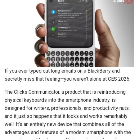
If you ever typed out long emails on a BlackBerry and
secretly miss that feeling—you weren’t alone at CES 2026.
The Clicks Communicator, a product that is reintroducing
physical keyboards into the smartphone industry, is
designed for writers, professionals, and productivity nuts,
and it just so happens that it looks and works remarkably
well. It’s an entirely new device that combines all of the
advantages and features of a modern smartphone with the