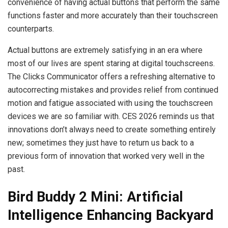
convenience of having actual buttons that perform the same
functions faster and more accurately than their touchscreen
counterparts.
Actual buttons are extremely satisfying in an era where
most of our lives are spent staring at digital touchscreens.
The Clicks Communicator offers a refreshing alternative to
autocorrecting mistakes and provides relief from continued
motion and fatigue associated with using the touchscreen
devices we are so familiar with. CES 2026 reminds us that
innovations don’t always need to create something entirely
new; sometimes they just have to return us back to a
previous form of innovation that worked very well in the
past.
Bird Buddy 2 Mini: Artificial
Intelligence Enhancing Backyard