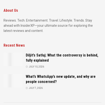
About Us
Reviews. Tech. Entertainment. Travel. Lifestyle. Trends. Stay
ahead with InsiderXP—your ultimate source for exploring the
latest reviews and content.
Recent News
Diljit’s Satluj: What the controversy is behind,
fully explained
JULY 10, 2026
What’s WhatsApp’s new update, and why are
people concerned?
JULY 7, 2026