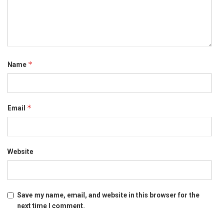
*
Name
*
Email
Website
Save my name, email, and website in this browser for the
next time I comment.