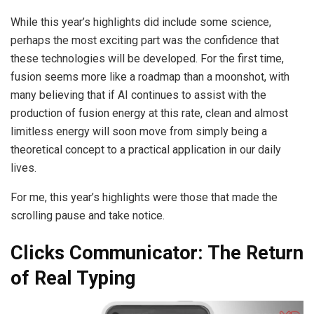
While this year’s highlights did include some science,
perhaps the most exciting part was the confidence that
these technologies will be developed. For the first time,
fusion seems more like a roadmap than a moonshot, with
many believing that if AI continues to assist with the
production of fusion energy at this rate, clean and almost
limitless energy will soon move from simply being a
theoretical concept to a practical application in our daily
lives.
For me, this year’s highlights were those that made the
scrolling pause and take notice.
Clicks Communicator: The Return
of Real Typing