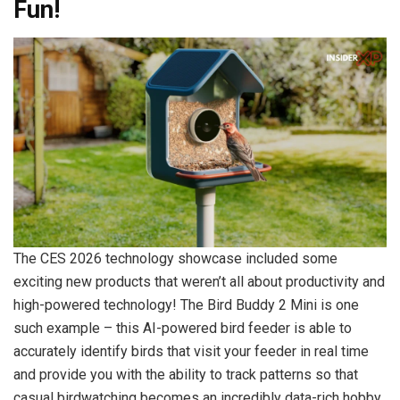
Fun!
The CES 2026 technology showcase included some
exciting new products that weren’t all about productivity and
high-powered technology! The Bird Buddy 2 Mini is one
such example – this AI-powered bird feeder is able to
accurately identify birds that visit your feeder in real time
and provide you with the ability to track patterns so that
casual birdwatching becomes an incredibly data-rich hobby.