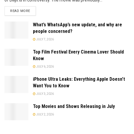
READ MORE
What’s WhatsApp’s new update, and why are
people concerned?
JULY 7, 2026
Top Film Festival Every Cinema Lover Should
Know
JULY 6, 2026
iPhone Ultra Leaks: Everything Apple Doesn’t
Want You to Know
JULY 3, 2026
Top Movies and Shows Releasing in July
JULY 2, 2026