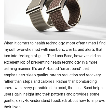
When it comes to health technology, most often times I find
myself overwhelmed with numbers, charts, and alerts that
turn into feelings of guilt. The Luna Band, however, did an
excellent job of presenting health technology in a more
calming manner. It’s an AI-based “smart band” that
emphasises sleep quality, stress reduction and recovery
rather than steps and calories. Rather than bombarding
users with every possible data point, the Luna Band helps
users gain insight into their patterns and provides some
gentle, easy-to-understand feedback about how to improve
their lives.