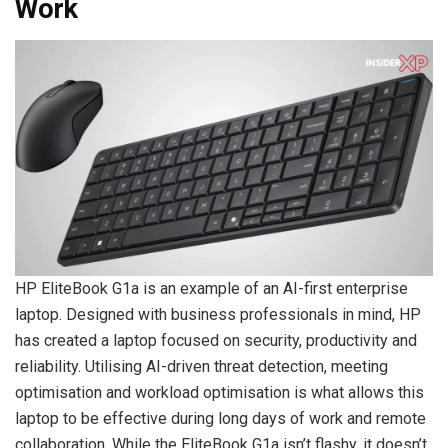
Work
HP EliteBook G1a is an example of an AI-first enterprise
laptop. Designed with business professionals in mind, HP
has created a laptop focused on security, productivity and
reliability. Utilising AI-driven threat detection, meeting
optimisation and workload optimisation is what allows this
laptop to be effective during long days of work and remote
collaboration. While the EliteBook G1a isn’t flashy, it doesn’t