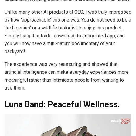
Unlike many other AI products at CES, I was truly impressed
by how ‘approachable’ this one was. You do not need to be a
‘tech genius’ or a wildlife biologist to enjoy this product.
Simply hang it outside, download its associated app, and
you will now have a mini-nature documentary of your
backyard!
The experience was very reassuring and showed that
artificial intelligence can make everyday experiences more
meaningful rather than intimidate people from wanting to
use them.
Luna Band: Peaceful Wellness.