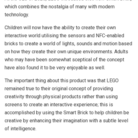
which combines the nostalgia of many with modern
technology.
Children will now have the ability to create their own
interactive world utilising the sensors and NFC-enabled
bricks to create a world of lights, sounds and motion based
on how they create their own unique environments. Adults
who may have been somewhat sceptical of the concept
have also found it to be very enjoyable as well.
The important thing about this product was that LEGO
remained true to their original concept of providing
creativity through physical products rather than using
screens to create an interactive experience; this is
accomplished by using the Smart Brick to help children be
creative by enhancing their imagination with a subtle level
of intelligence.