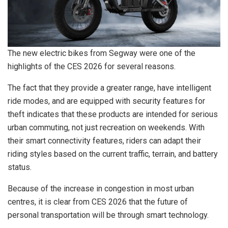
The new electric bikes from Segway were one of the
highlights of the CES 2026 for several reasons.
The fact that they provide a greater range, have intelligent
ride modes, and are equipped with security features for
theft indicates that these products are intended for serious
urban commuting, not just recreation on weekends. With
their smart connectivity features, riders can adapt their
riding styles based on the current traffic, terrain, and battery
status.
Because of the increase in congestion in most urban
centres, it is clear from CES 2026 that the future of
personal transportation will be through smart technology.