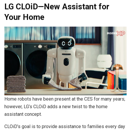
LG CLOiD—New Assistant for
Your Home
Home robots have been present at the CES for many years;
however, LG’s CLOiD adds a new twist to the home
assistant concept.
CLOiD’s goal is to provide assistance to families every day