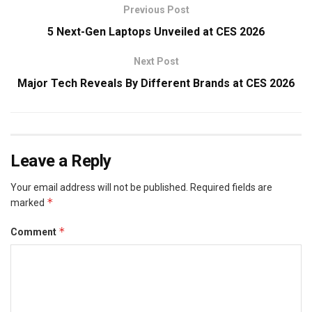
Previous Post
5 Next-Gen Laptops Unveiled at CES 2026
Next Post
Major Tech Reveals By Different Brands at CES 2026
Leave a Reply
Your email address will not be published.
Required fields are
*
marked
*
Comment