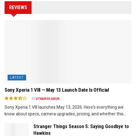
REVIEWS
LATEST
Sony Xperia 1 VIII — May 13 Launch Date Is Official
BY
UTKARSH ARUN
Sony Xperia 1 VIII launches May 13, 2026. Here's everything we
know about specs, camera upgrades, pricing, and whether this...
Stranger Things Season 5: Saying Goodbye to
Hawkins