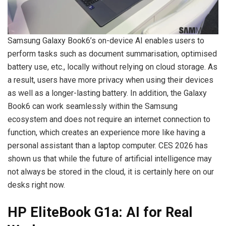
Samsung Galaxy Book6’s on-device AI enables users to
perform tasks such as document summarisation, optimised
battery use, etc., locally without relying on cloud storage. As
a result, users have more privacy when using their devices
as well as a longer-lasting battery. In addition, the Galaxy
Book6 can work seamlessly within the Samsung
ecosystem and does not require an internet connection to
function, which creates an experience more like having a
personal assistant than a laptop computer. CES 2026 has
shown us that while the future of artificial intelligence may
not always be stored in the cloud, it is certainly here on our
desks right now.
HP EliteBook G1a: AI for Real