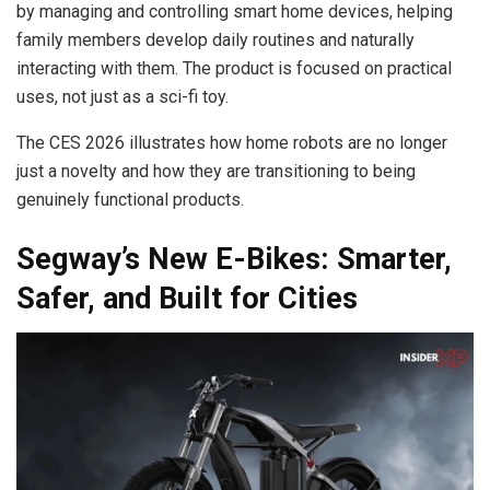
by managing and controlling smart home devices, helping
family members develop daily routines and naturally
interacting with them. The product is focused on practical
uses, not just as a sci-fi toy.
The CES 2026 illustrates how home robots are no longer
just a novelty and how they are transitioning to being
genuinely functional products.
Segway’s New E-Bikes: Smarter,
Safer, and Built for Cities