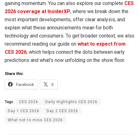
gaining momentum. You can also explore our complete
CES
2026 coverage at InsiderXP
, where we break down the
most important developments, offer clear analysis, and
explain what these announcements mean for both
technology and consumers. To get broader context, we also
recommend reading our guide on
what to expect from
CES 2026
, which helps connect the dots between early
predictions and what’s now unfolding on the show floor.
Share this:
Facebook
X
Tags:
CES 2026
Daily Highlights CES 2026
Day 1 CES 2026
Day 2 CES 2026
What not to miss CES 2026