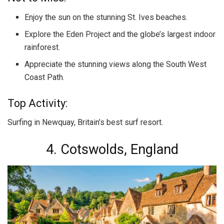
Enjoy the sun on the stunning St. Ives beaches.
Explore the Eden Project and the globe’s largest indoor
rainforest.
Appreciate the stunning views along the South West
Coast Path.
Top Activity:
Surfing in Newquay, Britain’s best surf resort.
4. Cotswolds, England