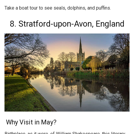
Take a boat tour to see seals, dolphins, and puffins.
8. Stratford-upon-Avon, England
Why Visit in May?
Birthplace, as it were, of William Shakespeare, this literary