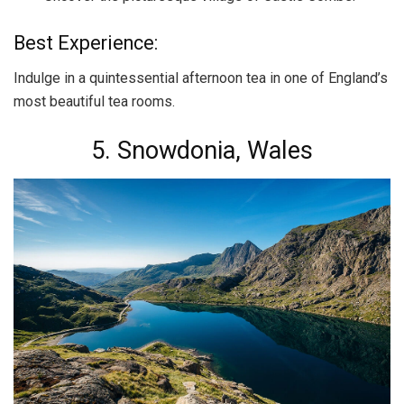
Best Experience:
Indulge in a quintessential afternoon tea in one of England’s
most beautiful tea rooms.
5. Snowdonia, Wales