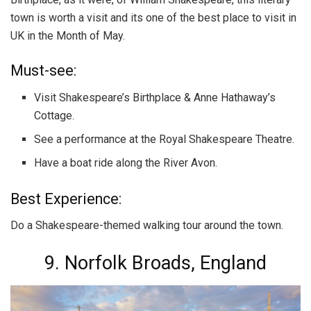
town is worth a visit and its one of the best place to visit in
UK in the Month of May.
Must-see:
Visit Shakespeare’s Birthplace & Anne Hathaway’s
Cottage.
See a performance at the Royal Shakespeare Theatre.
Have a boat ride along the River Avon.
Best Experience:
Do a Shakespeare-themed walking tour around the town.
9. Norfolk Broads, England