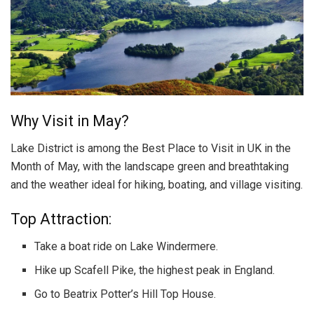
Why Visit in May?
Lake District is among the Best Place to Visit in UK in the
Month of May, with the landscape green and breathtaking
and the weather ideal for hiking, boating, and village visiting.
Top Attraction:
Take a boat ride on Lake Windermere.
Hike up Scafell Pike, the highest peak in England.
Go to Beatrix Potter’s Hill Top House.