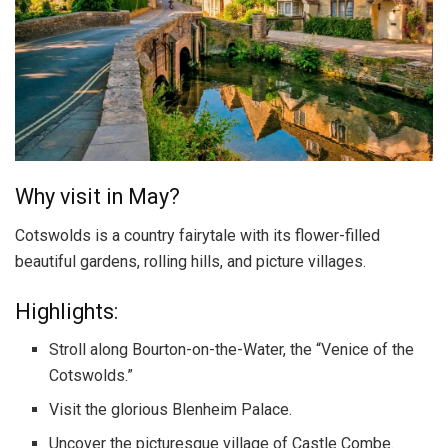
Why visit in May?
Cotswolds is a country fairytale with its flower-filled
beautiful gardens, rolling hills, and picture villages.
Highlights:
Stroll along Bourton-on-the-Water, the “Venice of the
Cotswolds.”
Visit the glorious Blenheim Palace.
Uncover the picturesque village of Castle Combe.