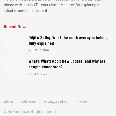
ahead with InsiderXP—your ultimate source for exploring the
latest reviews and content.
Recent News
Diljit’s Satluj: What the controversy is behind,
fully explained
JULY 10, 2026
What’s WhatsApp’s new update, and why are
people concerned?
JULY 7, 2026
About
Advertise
Privacy & Policy
Contact
© 2025 InsiderXP. All rights reserved.