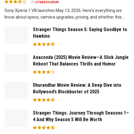
BY
UTKARSH ARUN
Sony Xperia 1 VIII launches May 13, 2026. Here's everything we
know about specs, camera upgrades, pricing, and whether this...
Stranger Things Season 5: Saying Goodbye to
Hawkins
Anaconda (2025) Movie Review—A Slick Jungle
Reboot That Balances Thrills and Humor
Dhurandhar Movie Review: A Deep Dive into
Bollywood’s Blockbuster of 2025
Stranger Things: Journey Through Seasons 1–
4 And Why Season 5 Will Be Worth