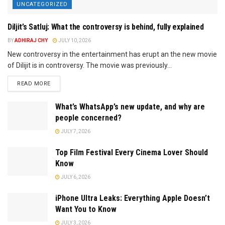
UNCATEGORIZED
Diljit’s Satluj: What the controversy is behind, fully explained
BY
ADHIRAJ CHY
JULY 10, 2026
New controversy in the entertainment has erupt an the new movie
of Dilijit is in controversy. The movie was previously...
READ MORE
What’s WhatsApp’s new update, and why are
people concerned?
JULY 7, 2026
Top Film Festival Every Cinema Lover Should
Know
JULY 6, 2026
iPhone Ultra Leaks: Everything Apple Doesn’t
Want You to Know
JULY 3, 2026