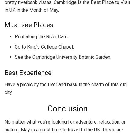
pretty riverbank vistas, Cambridge is the Best Place to Visit
in UK in the Month of May.
Must-see Places:
Punt along the River Cam.
Go to King’s College Chapel.
See the Cambridge University Botanic Garden.
Best Experience:
Have a picnic by the river and bask in the charm of this old
city.
Conclusion
No matter what you’re looking for, adventure, relaxation, or
culture, May is a great time to travel to the UK. These are