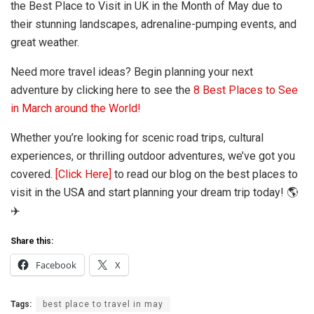
the Best Place to Visit in UK in the Month of May due to
their stunning landscapes, adrenaline-pumping events, and
great weather.
Need more travel ideas? Begin planning your next
adventure by clicking here to see the
8 Best Places to See
in March around the World!
Whether you’re looking for scenic road trips, cultural
experiences, or thrilling outdoor adventures, we’ve got you
covered.
[Click Here]
to read our blog on the best places to
visit in the USA and start planning your dream trip today! 🌎
✈️
Share this:
Facebook
X
Tags:
best place to travel in may