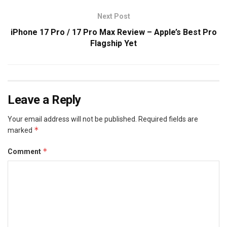
Next Post
iPhone 17 Pro / 17 Pro Max Review – Apple’s Best Pro
Flagship Yet
Leave a Reply
Your email address will not be published.
Required fields are
*
marked
*
Comment