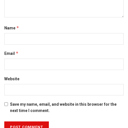
*
Name
*
Email
Website
Save my name, email, and website in this browser for the
next time I comment.