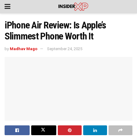
iPhone Air Review: Is Apple’s
Slimmest Phone Worth It
by
Madhav Mago
September 24, 2025