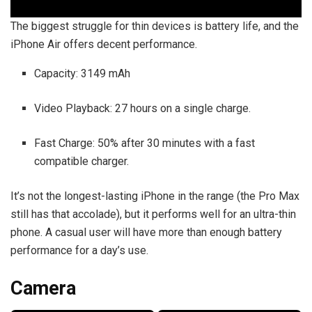
The biggest struggle for thin devices is battery life, and the
iPhone Air offers decent performance.
Capacity: 3149 mAh
Video Playback: 27 hours on a single charge.
Fast Charge: 50% after 30 minutes with a fast
compatible charger.
It’s not the longest-lasting iPhone in the range (the Pro Max
still has that accolade), but it performs well for an ultra-thin
phone. A casual user will have more than enough battery
performance for a day’s use.
Camera