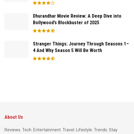
Dhurandhar Movie Review: A Deep Dive into
Bollywood’s Blockbuster of 2025
Stranger Things: Journey Through Seasons 1–
4 And Why Season 5 Will Be Worth
About Us
Reviews. Tech. Entertainment. Travel. Lifestyle. Trends. Stay