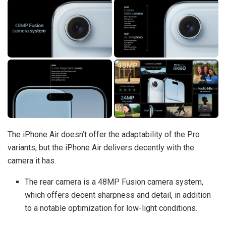
The iPhone Air doesn’t offer the adaptability of the Pro
variants, but the iPhone Air delivers decently with the
camera it has.
The rear camera is a 48MP Fusion camera system,
which offers decent sharpness and detail, in addition
to a notable optimization for low-light conditions.