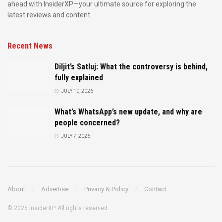
ahead with InsiderXP—your ultimate source for exploring the
latest reviews and content.
Recent News
Diljit’s Satluj: What the controversy is behind,
fully explained
JULY 10, 2026
What’s WhatsApp’s new update, and why are
people concerned?
JULY 7, 2026
About
Advertise
Privacy & Policy
Contact
© 2025 InsiderXP. All rights reserved.