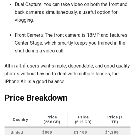
Dual Capture: You can take video on both the front and
back cameras simultaneously, a useful option for
vlogging.
Front Camera: The front camera is 18MP and features
Center Stage, which smartly keeps you framed in the
shot during a video call.
All in all, if users want simple, dependable, and good quality
photos without having to deal with multiple lenses, the
iPhone Air is a good balance.
Price Breakdown
Price
Price
Price (1
Country
(256 GB)
(512 GB)
TB)
United
$999
$1,199
$1,399