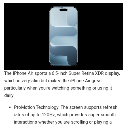
The iPhone Air sports a 6.5-inch Super Retina XDR display,
which is very slim but makes the iPhone Air great
particularly when you’re watching something or using it
daily.
ProMotion Technology: The screen supports refresh
rates of up to 120Hz, which provides super smooth
interactions whether you are scrolling or playing a