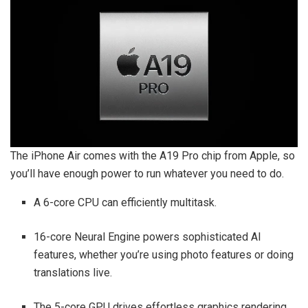
The iPhone Air comes with the A19 Pro chip from Apple, so
you’ll have enough power to run whatever you need to do.
A 6-core CPU can efficiently multitask.
16-core Neural Engine powers sophisticated AI
features, whether you’re using photo features or doing
translations live.
The 5-core GPU drives effortless graphics rendering.