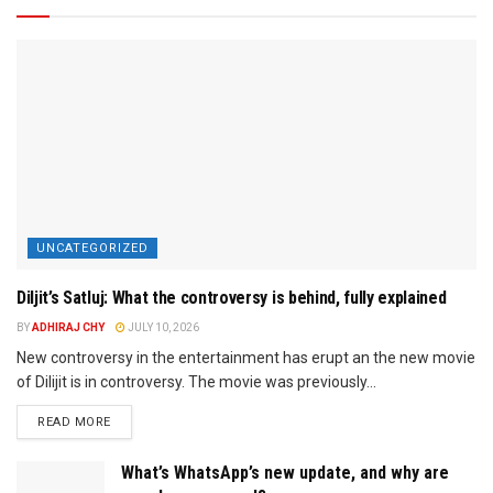
UNCATEGORIZED
Diljit’s Satluj: What the controversy is behind, fully explained
BY
ADHIRAJ CHY
JULY 10, 2026
New controversy in the entertainment has erupt an the new movie
of Dilijit is in controversy. The movie was previously...
READ MORE
What’s WhatsApp’s new update, and why are