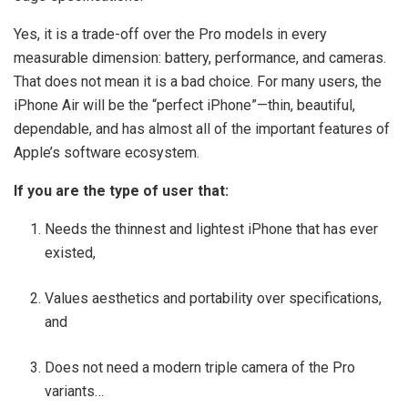
Yes, it is a trade-off over the Pro models in every
measurable dimension: battery, performance, and cameras.
That does not mean it is a bad choice. For many users, the
iPhone Air will be the “perfect iPhone”—thin, beautiful,
dependable, and has almost all of the important features of
Apple’s software ecosystem.
If you are the type of user that:
Needs the thinnest and lightest iPhone that has ever
existed,
Values aesthetics and portability over specifications,
and
Does not need a modern triple camera of the Pro
variants…