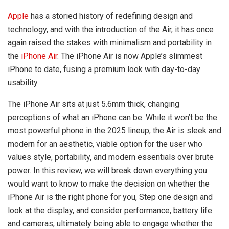
Apple
has a storied history of redefining design and
technology, and with the introduction of the Air, it has once
again raised the stakes with minimalism and portability in
the
iPhone Air
. The iPhone Air is now Apple’s slimmest
iPhone to date, fusing a premium look with day-to-day
usability.
The iPhone Air sits at just 5.6mm thick, changing
perceptions of what an iPhone can be. While it won’t be the
most powerful phone in the 2025 lineup, the Air is sleek and
modern for an aesthetic, viable option for the user who
values style, portability, and modern essentials over brute
power. In this review, we will break down everything you
would want to know to make the decision on whether the
iPhone Air is the right phone for you, Step one design and
look at the display, and consider performance, battery life
and cameras, ultimately being able to engage whether the