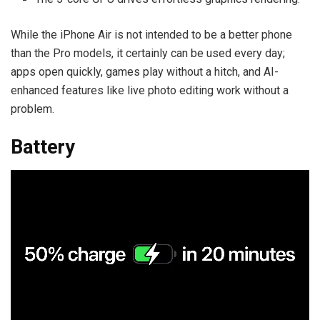
While the iPhone Air is not intended to be a better phone
than the Pro models, it certainly can be used every day;
apps open quickly, games play without a hitch, and AI-
enhanced features like live photo editing work without a
problem.
Battery