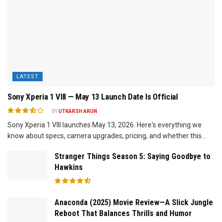
LATEST
Sony Xperia 1 VIII — May 13 Launch Date Is Official
BY
UTKARSH ARUN
Sony Xperia 1 VIII launches May 13, 2026. Here's everything we
know about specs, camera upgrades, pricing, and whether this...
Stranger Things Season 5: Saying Goodbye to
Hawkins
Anaconda (2025) Movie Review—A Slick Jungle
Reboot That Balances Thrills and Humor