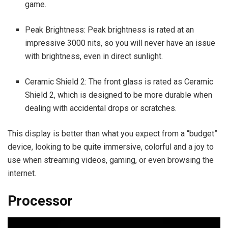
game.
Peak Brightness: Peak brightness is rated at an
impressive 3000 nits, so you will never have an issue
with brightness, even in direct sunlight.
Ceramic Shield 2: The front glass is rated as Ceramic
Shield 2, which is designed to be more durable when
dealing with accidental drops or scratches.
This display is better than what you expect from a “budget”
device, looking to be quite immersive, colorful and a joy to
use when streaming videos, gaming, or even browsing the
internet.
Processor