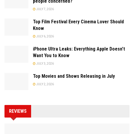
people concerned?
JULY 7, 2026
Top Film Festival Every Cinema Lover Should
Know
JULY 6, 2026
iPhone Ultra Leaks: Everything Apple Doesn’t
Want You to Know
JULY 3, 2026
Top Movies and Shows Releasing in July
JULY 2, 2026
REVIEWS