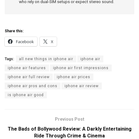
who rely on dual-SIM setups or expect stereo sound.
Share this:
Facebook
X
Tags:
all new things in iphone air
iphone air
iphone air features
iphone air first impressions
iphone air full review
iphone air prices
iphone air pros and cons
iphone air review
is iphone air good
Previous Post
The Bads of Bollywood Review: A Darkly Entertaining
Ride Through Crime & Cinema