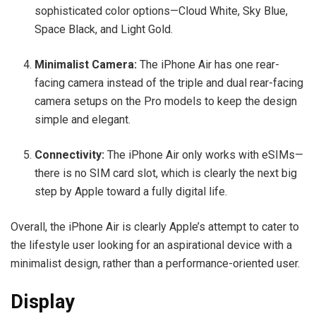
sophisticated color options—Cloud White, Sky Blue,
Space Black, and Light Gold.
Minimalist Camera:
The iPhone Air has one rear-
facing camera instead of the triple and dual rear-facing
camera setups on the Pro models to keep the design
simple and elegant.
Connectivity:
The iPhone Air only works with eSIMs—
there is no SIM card slot, which is clearly the next big
step by Apple toward a fully digital life.
Overall, the iPhone Air is clearly Apple’s attempt to cater to
the lifestyle user looking for an aspirational device with a
minimalist design, rather than a performance-oriented user.
Display