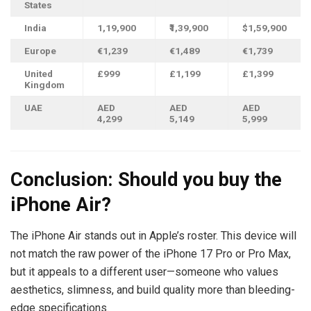
States
India
1,19,900
₹1,39,900
$1,59,900
Europe
€1,239
€1,489
€1,739
United
£999
£
1,199
£
1,399
Kingdom
UAE
AED
AED
AED
4,299
5,149
5,999
Conclusion: Should you buy the
iPhone Air?
The iPhone Air stands out in Apple’s roster. This device will
not match the raw power of the iPhone 17 Pro or Pro Max,
but it appeals to a different user—someone who values
aesthetics, slimness, and build quality more than bleeding-
edge specifications.