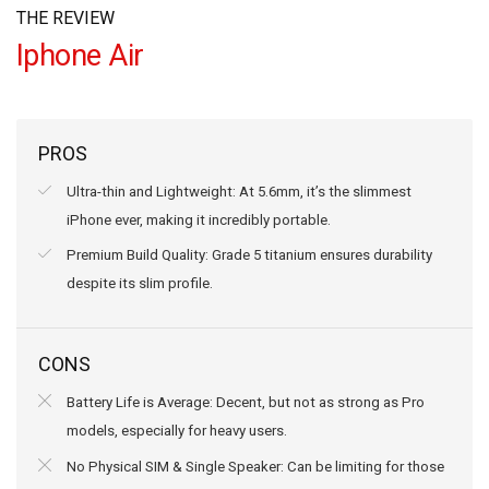
THE REVIEW
Iphone Air
PROS
Ultra-thin and Lightweight: At 5.6mm, it’s the slimmest
iPhone ever, making it incredibly portable.
Premium Build Quality: Grade 5 titanium ensures durability
despite its slim profile.
CONS
Battery Life is Average: Decent, but not as strong as Pro
models, especially for heavy users.
No Physical SIM & Single Speaker: Can be limiting for those