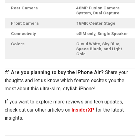
Rear Camera
48MP Fusion Camera
System, Dual Capture
Front Camera
18MP, Center Stage
Connectivity
eSIM only, Single Speaker
Colors
Cloud White, Sky Blue,
Space Black, and Light
Gold
💭
Are you planning to buy the iPhone Air?
Share your
thoughts and let us know which feature excites you the
most about this ultra-slim, stylish iPhone!
If you want to explore more reviews and tech updates,
check out our other articles on
InsiderXP
for the latest
insights.