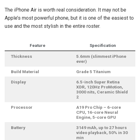
The iPhone Air is worth real consideration. It may not be
Apple’s most powerful phone, but it is one of the easiest to
use and the most stylish in the entire roster.
Feature
Specification
Thickness
5.6mm (slimmest iPhone
ever)
Build Material
Grade 5 Titanium
Display
6.5-inch Super Retina
XDR, 120Hz ProMotion,
3000 nits, Ceramic Shield
2
Processor
A19 Pro Chip – 6-core
CPU, 16-core Neural
Engine, 5-core GPU
Battery
3149 mAh, up to 27 hours
video playback, 50% in 30
min