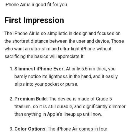
iPhone Air is a good fit for you.
First Impression
The iPhone Air is so simplistic in design and focuses on
the shortest distance between the user and device. Those
who want an ultra-slim and ultra-light iPhone without
sacrificing the basics will appreciate it.
Slimmest iPhone Ever:
At only 5.6mm thick, you
barely notice its lightness in the hand, and it easily
slips into your pocket or purse.
Premium Build:
The device is made of Grade 5
titanium, so it is still durable, and significantly slimmer
than anything in Apple’s lineup up until now.
Color Options:
The iPhone Air comes in four