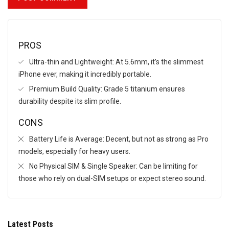
PROS
Ultra-thin and Lightweight: At 5.6mm, it’s the slimmest
iPhone ever, making it incredibly portable.
Premium Build Quality: Grade 5 titanium ensures
durability despite its slim profile.
CONS
Battery Life is Average: Decent, but not as strong as Pro
models, especially for heavy users.
No Physical SIM & Single Speaker: Can be limiting for
those who rely on dual-SIM setups or expect stereo sound.
Latest Posts