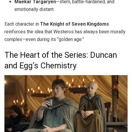
Maekar Targaryen
—stern, battle-hardened, and
emotionally distant
Each character in
The Knight of Seven Kingdoms
reinforces the idea that Westeros has always been morally
complex—even during its “golden age.”
The Heart of the Series: Duncan
and Egg’s Chemistry