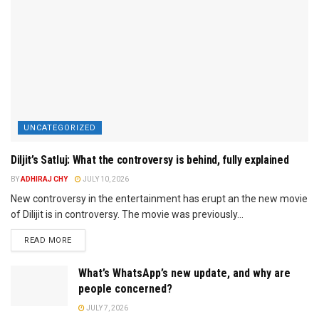
UNCATEGORIZED
Diljit’s Satluj: What the controversy is behind, fully explained
BY
ADHIRAJ CHY
JULY 10, 2026
New controversy in the entertainment has erupt an the new movie
of Dilijit is in controversy. The movie was previously...
READ MORE
What’s WhatsApp’s new update, and why are
people concerned?
JULY 7, 2026