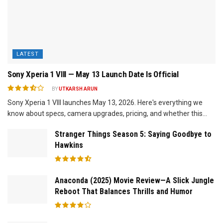
LATEST
Sony Xperia 1 VIII — May 13 Launch Date Is Official
BY
UTKARSH ARUN
Sony Xperia 1 VIII launches May 13, 2026. Here's everything we
know about specs, camera upgrades, pricing, and whether this...
Stranger Things Season 5: Saying Goodbye to
Hawkins
Anaconda (2025) Movie Review—A Slick Jungle
Reboot That Balances Thrills and Humor