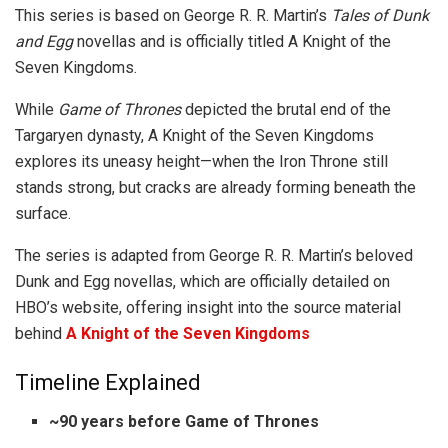
This series is based on George R. R. Martin’s
Tales of Dunk
and Egg
novellas and is officially titled A Knight of the
Seven Kingdoms.
While
Game of Thrones
depicted the brutal end of the
Targaryen dynasty, A Knight of the Seven Kingdoms
explores its uneasy height—when the Iron Throne still
stands strong, but cracks are already forming beneath the
surface.
The series is adapted from George R. R. Martin’s beloved
Dunk and Egg novellas, which are officially detailed on
HBO’s website, offering insight into the source material
behind
A Knight of the Seven Kingdoms
Timeline Explained
~90 years before Game of Thrones