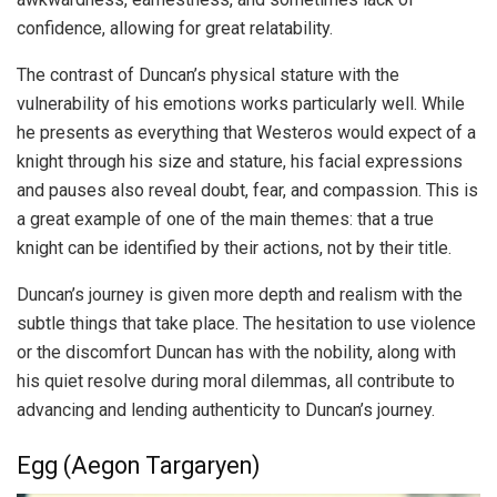
confidence, allowing for great relatability.
The contrast of Duncan’s physical stature with the
vulnerability of his emotions works particularly well. While
he presents as everything that Westeros would expect of a
knight through his size and stature, his facial expressions
and pauses also reveal doubt, fear, and compassion. This is
a great example of one of the main themes: that a true
knight can be identified by their actions, not by their title.
Duncan’s journey is given more depth and realism with the
subtle things that take place. The hesitation to use violence
or the discomfort Duncan has with the nobility, along with
his quiet resolve during moral dilemmas, all contribute to
advancing and lending authenticity to Duncan’s journey.
Egg (Aegon Targaryen)