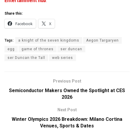
Entertainment hub
.
Share this:
Facebook
X
Tags:
a knight of the seven kingdoms
Aegon Targaryen
egg
game of thrones
ser duncan
ser Duncan the Tall
web series
Previous Post
Semiconductor Makers Owned the Spotlight at CES
2026
Next Post
Winter Olympics 2026 Breakdown: Milano Cortina
Venues, Sports & Dates