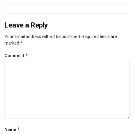
Leave a Reply
Your email address will not be published.
Required fields are
*
marked
*
Comment
*
Name