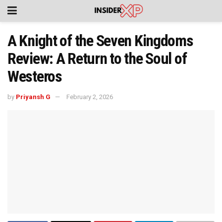
A Knight of the Seven Kingdoms
Review: A Return to the Soul of
Westeros
by
Priyansh G
February 2, 2026