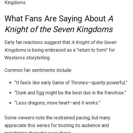
Kingdoms.
What Fans Are Saying About
A
Knight of the Seven Kingdoms
Early fan reactions suggest that
A Knight of the Seven
Kingdoms
is being embraced as a “return to form” for
Westeros storytelling.
Common fan sentiments include:
“It feels like early Game of Thrones—quietly powerful.”
“Dunk and Egg might be the best duo in the franchise.”
“Less dragons, more heart—and it works.”
Some viewers note the restrained pacing, but many
appreciate this series for trusting its audience and