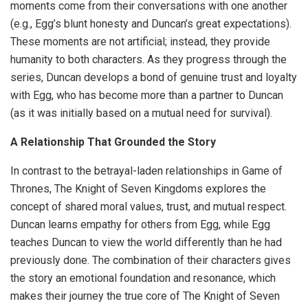
moments come from their conversations with one another
(e.g., Egg’s blunt honesty and Duncan’s great expectations).
These moments are not artificial; instead, they provide
humanity to both characters. As they progress through the
series, Duncan develops a bond of genuine trust and loyalty
with Egg, who has become more than a partner to Duncan
(as it was initially based on a mutual need for survival).
A Relationship That Grounded the Story
In contrast to the betrayal-laden relationships in Game of
Thrones, The Knight of Seven Kingdoms explores the
concept of shared moral values, trust, and mutual respect.
Duncan learns empathy for others from Egg, while Egg
teaches Duncan to view the world differently than he had
previously done. The combination of their characters gives
the story an emotional foundation and resonance, which
makes their journey the true core of The Knight of Seven