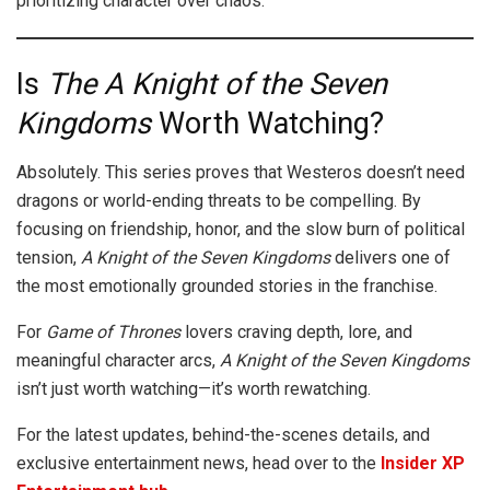
prioritizing character over chaos.
Is
The
A Knight of the Seven
Kingdoms
Worth Watching?
Absolutely. This series proves that Westeros doesn’t need
dragons or world-ending threats to be compelling. By
focusing on friendship, honor, and the slow burn of political
tension,
A Knight of the Seven Kingdoms
delivers one of
the most emotionally grounded stories in the franchise.
For
Game of Thrones
lovers craving depth, lore, and
meaningful character arcs,
A Knight of the Seven Kingdoms
isn’t just worth watching—it’s worth rewatching.
For the latest updates, behind-the-scenes details, and
exclusive entertainment news, head over to the
Insider XP