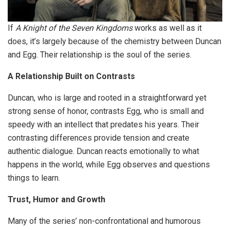
If
A Knight of the Seven Kingdoms
works as well as it
does, it’s largely because of the chemistry between Duncan
and Egg. Their relationship is the soul of the series.
A Relationship Built on Contrasts
Duncan, who is large and rooted in a straightforward yet
strong sense of honor, contrasts Egg, who is small and
speedy with an intellect that predates his years. Their
contrasting differences provide tension and create
authentic dialogue. Duncan reacts emotionally to what
happens in the world, while Egg observes and questions
things to learn.
Trust, Humor and Growth
Many of the series’ non-confrontational and humorous