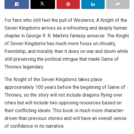
For fans who still feel the pull of Westeros, A Knight of the
Seven Kingdoms arrives as a refreshing and deeply human
chapter in George R. R. Martin’s fantasy universe. The Knight
of Seven Kingdoms has much more focus on chivalry,
friendship, and morality than it does on war and doom while
still preserving the political intrigue that made Game of
Thrones legendary.
The Knight of the Seven Kingdoms takes place
approximately 100 years before the beginning of Game of
Thrones, so the story will not include dragons flying over
cities but will include two opposing resources based on
their conflicting ideals. This book is much more character-
driven than previous stories and will have an overall sense
of confidence in its narrative.