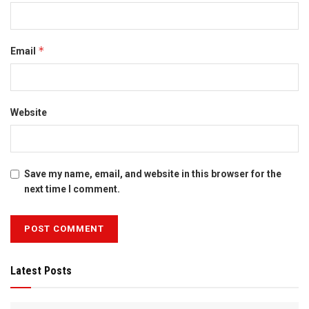
*
Email
Website
Save my name, email, and website in this browser for the
next time I comment.
Latest Posts