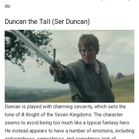
do.
Duncan the Tall (Ser Duncan)
Duncan is played with charming sincerity, which sets the
tone of A Knight of the Seven Kingdoms. The character
seems to avoid being too much like a typical fantasy hero.
He instead appears to have a number of emotions, including
awkwardness, earnestness, and sometimes lack of