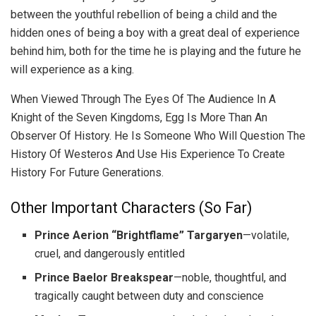
between the youthful rebellion of being a child and the
hidden ones of being a boy with a great deal of experience
behind him, both for the time he is playing and the future he
will experience as a king.
When Viewed Through The Eyes Of The Audience In A
Knight of the Seven Kingdoms, Egg Is More Than An
Observer Of History. He Is Someone Who Will Question The
History Of Westeros And Use His Experience To Create
History For Future Generations.
Other Important Characters (So Far)
Prince Aerion “Brightflame” Targaryen
—volatile,
cruel, and dangerously entitled
Prince Baelor Breakspear
—noble, thoughtful, and
tragically caught between duty and conscience