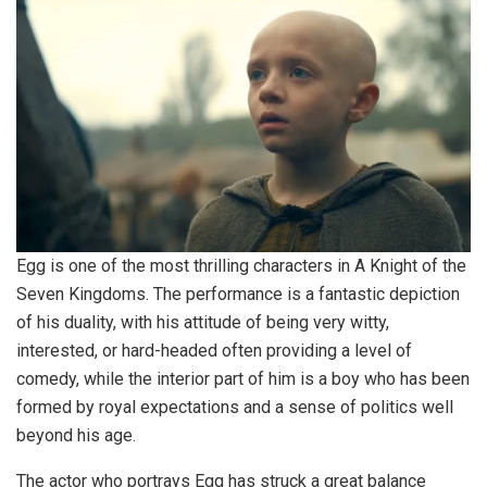
Egg is one of the most thrilling characters in A Knight of the
Seven Kingdoms. The performance is a fantastic depiction
of his duality, with his attitude of being very witty,
interested, or hard-headed often providing a level of
comedy, while the interior part of him is a boy who has been
formed by royal expectations and a sense of politics well
beyond his age.
The actor who portrays Egg has struck a great balance