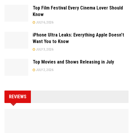
Top Film Festival Every Cinema Lover Should
Know
JULY 6, 2026
iPhone Ultra Leaks: Everything Apple Doesn’t
Want You to Know
JULY 3, 2026
Top Movies and Shows Releasing in July
JULY 2, 2026
REVIEWS