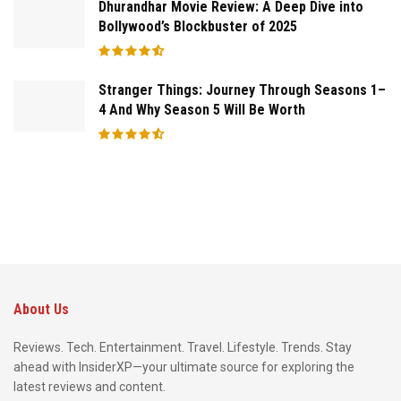
Dhurandhar Movie Review: A Deep Dive into
Bollywood’s Blockbuster of 2025
Stranger Things: Journey Through Seasons 1–
4 And Why Season 5 Will Be Worth
About Us
Reviews. Tech. Entertainment. Travel. Lifestyle. Trends. Stay
ahead with InsiderXP—your ultimate source for exploring the
latest reviews and content.