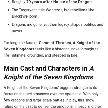
Roughly
70 years after House of the Dragon
The Targaryens rule Westeros, but rebellions like
Blackfyre loom
Dragons are gone, yet their legacy shapes politics and
power
For longtime fans of
Game of Thrones
,
A Knight of the
Seven Kingdoms
feels like a historical novel brought to
life—intimate, grounded, and steeped in lore.
Main Cast and Characters in
A
Knight of the Seven Kingdoms
A Knight of the Seven Kingdoms’ biggest strength is its
focus on the performances over the spectacle. With only a
few dragons and large-scale battles in play, this show
relies on the cast to deliver the emotional impact, and they