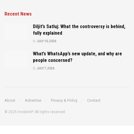
Recent News
Diljit’s Satluj: What the controversy is behind,
fully explained
JULY 10, 2026
What’s WhatsApp’s new update, and why are
people concerned?
JULY 7, 2026
About
Advertise
Privacy & Policy
Contact
© 2025 InsiderXP. All rights reserved.