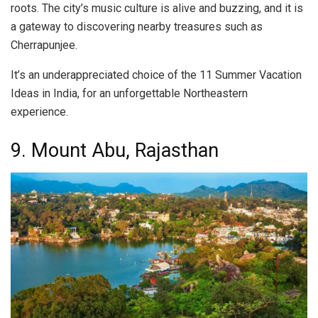
roots. The city’s music culture is alive and buzzing, and it is
a gateway to discovering nearby treasures such as
Cherrapunjee.
It’s an underappreciated choice of the 11 Summer Vacation
Ideas in India, for an unforgettable Northeastern
experience.
9. Mount Abu, Rajasthan