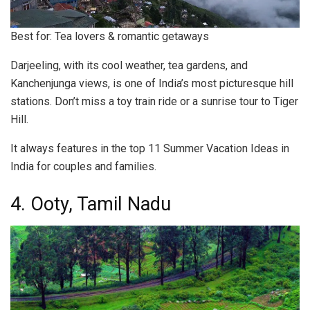
Best for: Tea lovers & romantic getaways
Darjeeling, with its cool weather, tea gardens, and
Kanchenjunga views, is one of India’s most picturesque hill
stations. Don’t miss a toy train ride or a sunrise tour to Tiger
Hill.
It always features in the top 11 Summer Vacation Ideas in
India for couples and families.
4. Ooty, Tamil Nadu