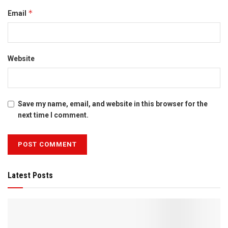
*
Email
Website
Save my name, email, and website in this browser for the
next time I comment.
Latest Posts