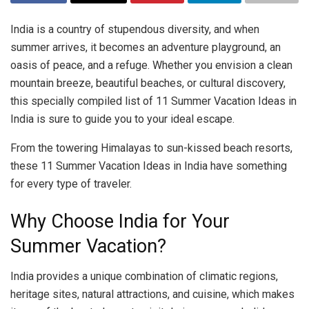
India is a country of stupendous diversity, and when
summer arrives, it becomes an adventure playground, an
oasis of peace, and a refuge. Whether you envision a clean
mountain breeze, beautiful beaches, or cultural discovery,
this specially compiled list of 11 Summer Vacation Ideas in
India is sure to guide you to your ideal escape.
From the towering Himalayas to sun-kissed beach resorts,
these 11 Summer Vacation Ideas in India have something
for every type of traveler.
Why Choose India for Your
Summer Vacation?
India provides a unique combination of climatic regions,
heritage sites, natural attractions, and cuisine, which makes