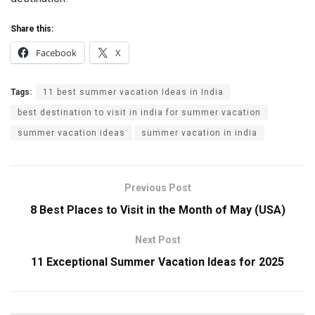
Share this:
Facebook
X
Tags:
11 best summer vacation Ideas in India
best destination to visit in india for summer vacation
summer vacation ideas
summer vacation in india
Previous Post
8 Best Places to Visit in the Month of May (USA)
Next Post
11 Exceptional Summer Vacation Ideas for 2025