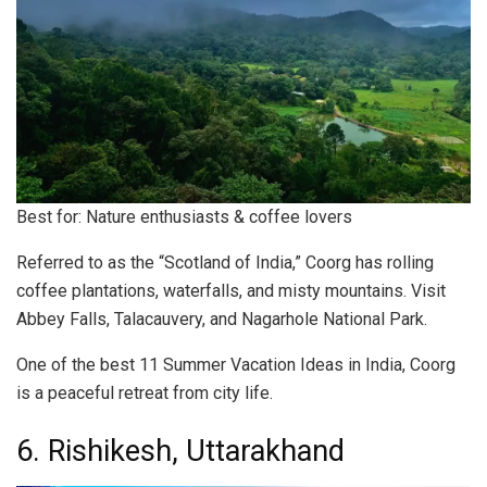
Best for: Nature enthusiasts & coffee lovers
Referred to as the “Scotland of India,” Coorg has rolling
coffee plantations, waterfalls, and misty mountains. Visit
Abbey Falls, Talacauvery, and Nagarhole National Park.
One of the best 11 Summer Vacation Ideas in India, Coorg
is a peaceful retreat from city life.
6. Rishikesh, Uttarakhand