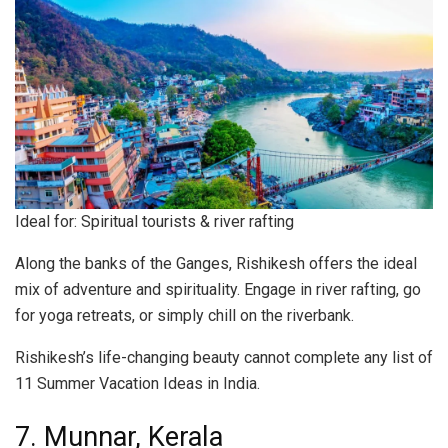
Ideal for: Spiritual tourists & river rafting
Along the banks of the Ganges, Rishikesh offers the ideal
mix of adventure and spirituality. Engage in river rafting, go
for yoga retreats, or simply chill on the riverbank.
Rishikesh’s life-changing beauty cannot complete any list of
11 Summer Vacation Ideas in India.
7. Munnar, Kerala