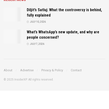
Diljit’s Satluj: What the controversy is behind,
fully explained
JULY 10, 2026
What’s WhatsApp’s new update, and why are
people concerned?
JULY 7, 2026
About
Advertise
Privacy & Policy
Contact
© 2025 InsiderXP. All rights reserved.