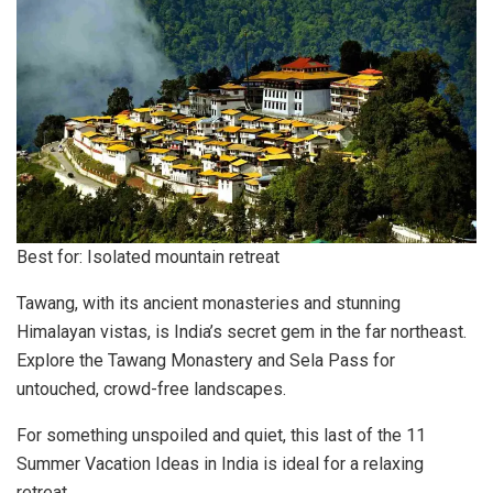
Best for: Isolated mountain retreat
Tawang, with its ancient monasteries and stunning
Himalayan vistas, is India’s secret gem in the far northeast.
Explore the Tawang Monastery and Sela Pass for
untouched, crowd-free landscapes.
For something unspoiled and quiet, this last of the 11
Summer Vacation Ideas in India is ideal for a relaxing
retreat.