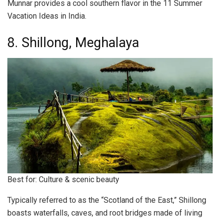
Munnar provides a cool southern flavor in the 11 Summer
Vacation Ideas in India.
8. Shillong, Meghalaya
Best for: Culture & scenic beauty
Typically referred to as the “Scotland of the East,” Shillong
boasts waterfalls, caves, and root bridges made of living