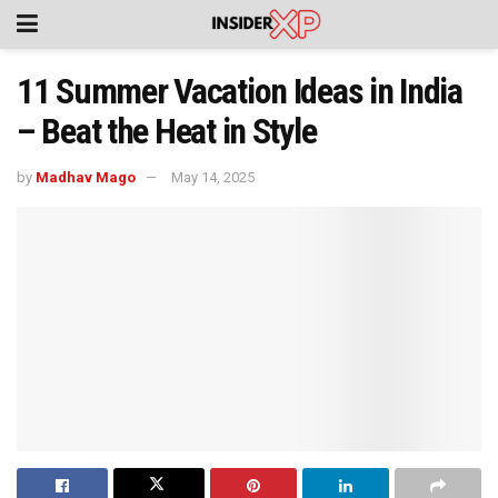
11 Summer Vacation Ideas in India
– Beat the Heat in Style
by
Madhav Mago
May 14, 2025