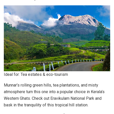
Ideal for: Tea estates & eco-tourism
Munnar’s rolling green hills, tea plantations, and misty
atmosphere turn this one into a popular choice in Kerala’s
Western Ghats. Check out Eravikulam National Park and
bask in the tranquility of this tropical hill station.