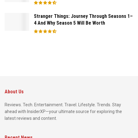
Stranger Things: Journey Through Seasons 1–
4 And Why Season 5 Will Be Worth
About Us
Reviews. Tech. Entertainment. Travel. Lifestyle. Trends. Stay
ahead with InsiderXP—your ultimate source for exploring the
latest reviews and content.
Recent News