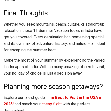
Final Thoughts
Whether you seek mountains, beach, culture, or straight-up
relaxation, these 11 Summer Vacation Ideas in India have
got you covered. Every destination has something special
and its own mix of adventure, history, and nature — all ideal
for escaping the summer heat.
Make the most of your summer by experiencing the varied
landscapes of India. With so many amazing places to visit,
your holiday of choice is just a decision away.
Planning more season getaways?
Explore our latest guide:
The Best to Visit in the USA in
2025!
and match your
cheap flight
with the perfect
destination!