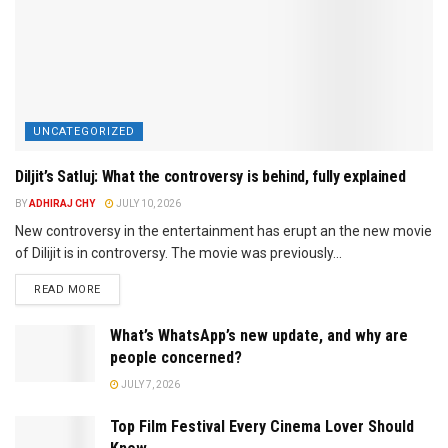
UNCATEGORIZED
Diljit’s Satluj: What the controversy is behind, fully explained
BY
ADHIRAJ CHY
JULY 10, 2026
New controversy in the entertainment has erupt an the new movie
of Dilijit is in controversy. The movie was previously...
READ MORE
What’s WhatsApp’s new update, and why are
people concerned?
JULY 7, 2026
Top Film Festival Every Cinema Lover Should