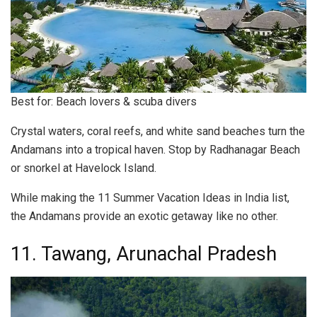
Best for: Beach lovers & scuba divers
Crystal waters, coral reefs, and white sand beaches turn the
Andamans into a tropical haven. Stop by Radhanagar Beach
or snorkel at Havelock Island.
While making the 11 Summer Vacation Ideas in India list,
the Andamans provide an exotic getaway like no other.
11. Tawang, Arunachal Pradesh