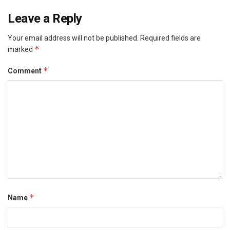
Leave a Reply
Your email address will not be published.
Required fields are
*
marked
*
Comment
*
Name