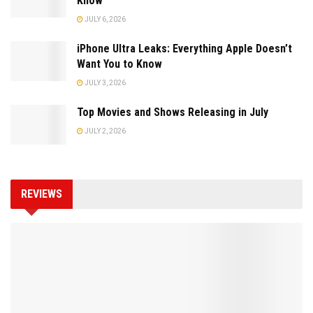
Know
JULY 6, 2026
iPhone Ultra Leaks: Everything Apple Doesn’t
Want You to Know
JULY 3, 2026
Top Movies and Shows Releasing in July
JULY 2, 2026
REVIEWS