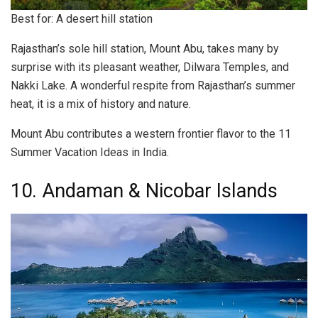
Best for: A desert hill station
Rajasthan’s sole hill station, Mount Abu, takes many by
surprise with its pleasant weather, Dilwara Temples, and
Nakki Lake. A wonderful respite from Rajasthan’s summer
heat, it is a mix of history and nature.
Mount Abu contributes a western frontier flavor to the 11
Summer Vacation Ideas in India.
10. Andaman & Nicobar Islands