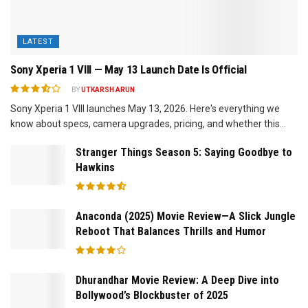
LATEST
Sony Xperia 1 VIII — May 13 Launch Date Is Official
BY
UTKARSH ARUN
Sony Xperia 1 VIII launches May 13, 2026. Here's everything we
know about specs, camera upgrades, pricing, and whether this...
Stranger Things Season 5: Saying Goodbye to
Hawkins
Anaconda (2025) Movie Review—A Slick Jungle
Reboot That Balances Thrills and Humor
Dhurandhar Movie Review: A Deep Dive into
Bollywood’s Blockbuster of 2025