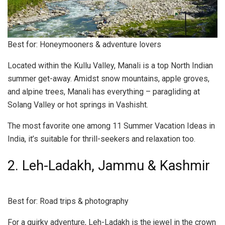
Best for: Honeymooners & adventure lovers
Located within the Kullu Valley, Manali is a top North Indian
summer get-away. Amidst snow mountains, apple groves,
and alpine trees, Manali has everything – paragliding at
Solang Valley or hot springs in Vashisht.
The most favorite one among 11 Summer Vacation Ideas in
India, it’s suitable for thrill-seekers and relaxation too.
2. Leh-Ladakh, Jammu & Kashmir
Best for: Road trips & photography
For a quirky adventure, Leh-Ladakh is the jewel in the crown