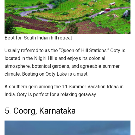
Best for: South Indian hill retreat
Usually referred to as the “Queen of Hill Stations,” Ooty is
located in the Nilgiri Hills and enjoys its colonial
atmosphere, botanical gardens, and agreeable summer
climate. Boating on Ooty Lake is a must.
A southern gem among the 11 Summer Vacation Ideas in
India, Ooty is perfect for a relaxing getaway.
5. Coorg, Karnataka