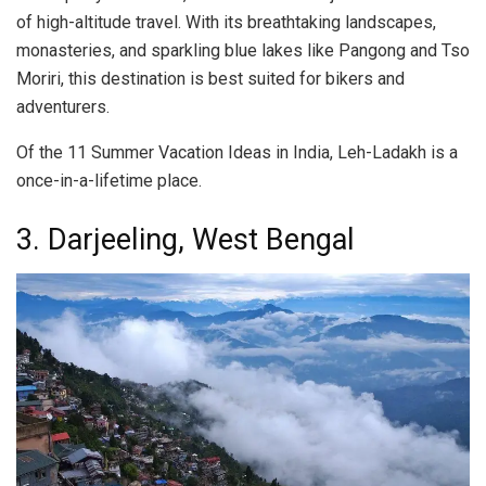
of high-altitude travel. With its breathtaking landscapes,
monasteries, and sparkling blue lakes like Pangong and Tso
Moriri, this destination is best suited for bikers and
adventurers.
Of the 11 Summer Vacation Ideas in India, Leh-Ladakh is a
once-in-a-lifetime place.
3. Darjeeling, West Bengal