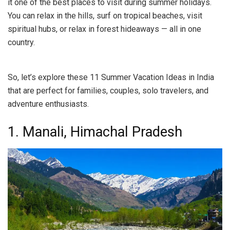
it one of the best places to visit during summer holidays.
You can relax in the hills, surf on tropical beaches, visit
spiritual hubs, or relax in forest hideaways — all in one
country.
So, let’s explore these 11 Summer Vacation Ideas in India
that are perfect for families, couples, solo travelers, and
adventure enthusiasts.
1. Manali, Himachal Pradesh