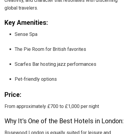
creativity, and character that resonates with discerning
global travelers.
Key Amenities:
Sense Spa
The Pie Room for British favorites
Scarfes Bar hosting jazz performances
Pet-friendly options
Price:
From approximately £700 to £1,000 per night
Why It’s One of the Best Hotels in London:
Rosewood London is equally suited for leisure and