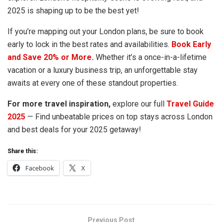
2025 is shaping up to be the best yet!
If you’re mapping out your London plans, be sure to book
early to lock in the best rates and availabilities.
Book Early
and Save 20% or More
.
Whether it’s a once-in-a-lifetime
vacation or a luxury business trip, an unforgettable stay
awaits at every one of these standout properties.
For more travel inspiration,
explore our full
Travel Guide
2025
— Find unbeatable prices on top stays across London
and best deals for your 2025 getaway!
Share this:
Facebook
X
Previous Post