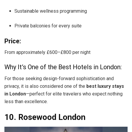
Sustainable wellness programming
Private balconies for every suite
Price:
From approximately £600–£800 per night
Why It’s One of the Best Hotels in London:
For those seeking design-forward sophistication and
privacy, it is also considered one of the
best luxury stays
in London
—perfect for elite travelers who expect nothing
less than excellence.
10. Rosewood London