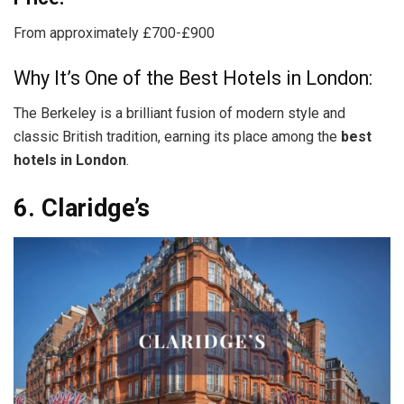
From approximately £700-£900
Why It’s One of the Best Hotels in London:
The Berkeley is a brilliant fusion of modern style and
classic British tradition, earning its place among the
best
hotels in London
.
6. Claridge’s