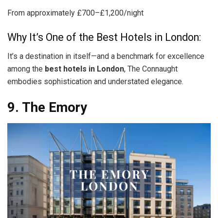
From approximately £700–£1,200/night
Why It’s One of the Best Hotels in London:
It’s a destination in itself—and a benchmark for excellence
among the
best hotels in London
, The Connaught
embodies sophistication and understated elegance.
9. The Emory