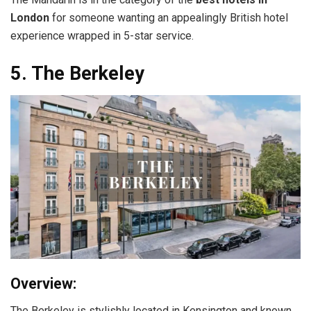
London
for someone wanting an appealingly British hotel
experience wrapped in 5-star service.
5. The Berkeley
Overview:
The Berkeley is stylishly located in Kensington and known