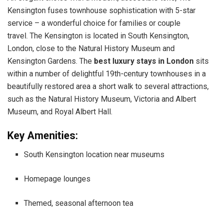
Kensington fuses townhouse sophistication with 5-star
service – a wonderful choice for families or couple
travel. The Kensington is located in South Kensington,
London, close to the Natural History Museum and
Kensington Gardens. The
best luxury stays in London
sits
within a number of delightful 19th-century townhouses in a
beautifully restored area a short walk to several attractions,
such as the Natural History Museum, Victoria and Albert
Museum, and Royal Albert Hall.
Key Amenities:
South Kensington location near museums
Homepage lounges
Themed, seasonal afternoon tea