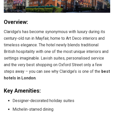
Overview:
Claridge’s has become synonymous with luxury during its
century-old run in Mayfair, home to Art Deco interiors and
timeless elegance. The hotel newly blends traditional
British hospitality with one of the most unique interiors and
settings imaginable. Lavish suites, personalised service
and the very best shopping on Oxford Street only a few
steps away – you can see why Claridge’s is one of the
best
hotels in London
.
Key Amenities:
Designer-decorated holiday suites
Michelin-starred dining