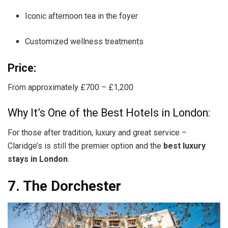
Iconic afternoon tea in the foyer
Customized wellness treatments
Price:
From approximately £700 – £1,200
Why It’s One of the Best Hotels in London:
For those after tradition, luxury and great service –
Claridge’s is still the premier option and the
best luxury
stays in London
.
7. The Dorchester