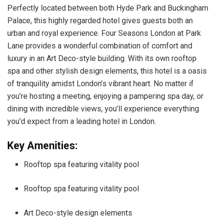
Perfectly located between both Hyde Park and Buckingham
Palace, this highly regarded hotel gives guests both an
urban and royal experience. Four Seasons London at Park
Lane provides a wonderful combination of comfort and
luxury in an Art Deco-style building. With its own rooftop
spa and other stylish design elements, this hotel is a oasis
of tranquility amidst London’s vibrant heart. No matter if
you’re hosting a meeting, enjoying a pampering spa day, or
dining with incredible views, you’ll experience everything
you’d expect from a leading hotel in London.
Key Amenities:
Rooftop spa featuring vitality pool
Rooftop spa featuring vitality pool
Art Deco-style design elements