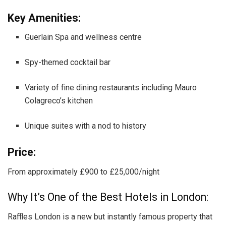
Key Amenities:
Guerlain Spa and wellness centre
Spy-themed cocktail bar
Variety of fine dining restaurants including Mauro
Colagreco’s kitchen
Unique suites with a nod to history
Price:
From approximately £900 to £25,000/night
Why It’s One of the Best Hotels in London:
Raffles London is a new but instantly famous property that