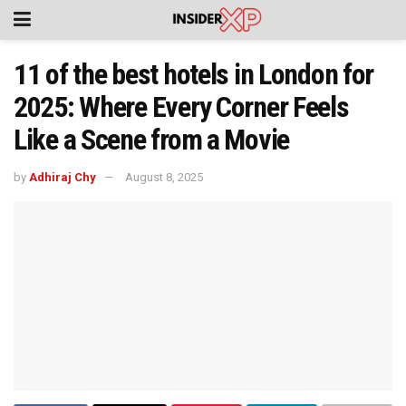
11 of the best hotels in London for
2025: Where Every Corner Feels
Like a Scene from a Movie
by
Adhiraj Chy
August 8, 2025