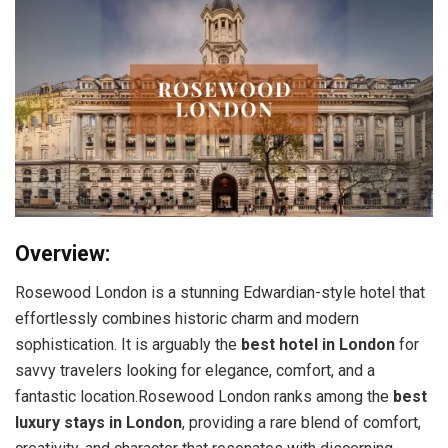
Overview:
Rosewood London is a stunning Edwardian-style hotel that
effortlessly combines historic charm and modern
sophistication. It is arguably the
best hotel in London
for
savvy travelers looking for elegance, comfort, and a
fantastic location.Rosewood London ranks among the
best
luxury stays in London
, providing a rare blend of comfort,