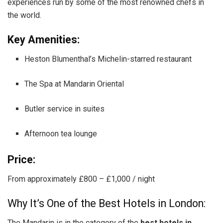
experiences run by some of the most renowned chefs in
the world.
Key Amenities:
Heston Blumenthal’s Michelin-starred restaurant
The Spa at Mandarin Oriental
Butler service in suites
Afternoon tea lounge
Price:
From approximately £800 – £1,000 / night
Why It’s One of the Best Hotels in London:
The Mandarin is in the category of the
best hotels in