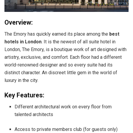
Overview:
The Emory has quickly earned its place among the
best
hotels in London
. It is the newest of all suite hotel in
London, The Emory, is a boutique work of art designed with
artistry, exclusive, and comfort. Each floor had a different
world-renowned designer and so every suite had its
distinct character. An discreet little gem in the world of
luxury in the city.
Key Features:
Different architectural work on every floor from
talented architects
Access to private members club (for guests only)