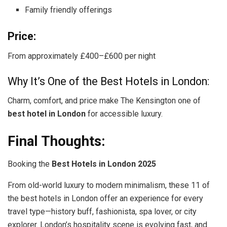
Family friendly offerings
Price:
From approximately £400–£600 per night
Why It’s One of the Best Hotels in London:
Charm, comfort, and price make The Kensington one of
best hotel in London
for accessible luxury.
Final Thoughts:
Booking the
Best Hotels in London 2025
From old-world luxury to modern minimalism, these 11 of
the best hotels in London offer an experience for every
travel type—history buff, fashionista, spa lover, or city
explorer. London’s hospitality scene is evolving fast, and