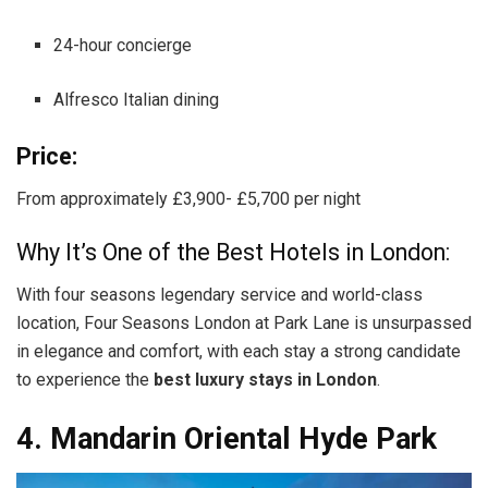
24-hour concierge
Alfresco Italian dining
Price:
From approximately £3,900- £5,700 per night
Why It’s One of the Best Hotels in London:
With four seasons legendary service and world-class
location, Four Seasons London at Park Lane is unsurpassed
in elegance and comfort, with each stay a strong candidate
to experience the
best luxury stays in London
.
4. Mandarin Oriental Hyde Park