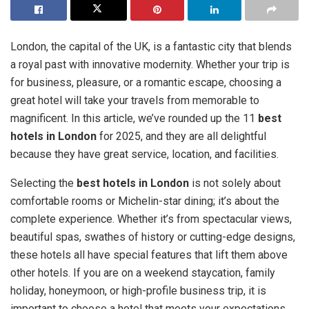
London, the capital of the UK, is a fantastic city that blends
a royal past with innovative modernity. Whether your trip is
for business, pleasure, or a romantic escape, choosing a
great hotel will take your travels from memorable to
magnificent. In this article, we’ve rounded up the 11
best
hotels in London
for 2025, and they are all delightful
because they have great service, location, and facilities.
Selecting the
best hotels in London
is not solely about
comfortable rooms or Michelin-star dining; it’s about the
complete experience. Whether it’s from spectacular views,
beautiful spas, swathes of history or cutting-edge designs,
these hotels all have special features that lift them above
other hotels. If you are on a weekend staycation, family
holiday, honeymoon, or high-profile business trip, it is
important to choose a hotel that meets your expectations.