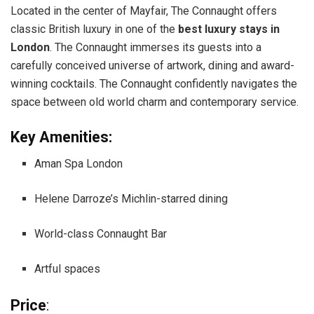
Located in the center of Mayfair, The Connaught offers
classic British luxury in one of the
best luxury stays in
London
. The Connaught immerses its guests into a
carefully conceived universe of artwork, dining and award-
winning cocktails. The Connaught confidently navigates the
space between old world charm and contemporary service.
Key Amenities:
Aman Spa London
Helene Darroze’s Michlin-starred dining
World-class Connaught Bar
Artful spaces
Price
: