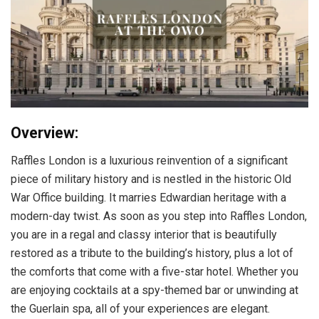
Overview:
Raffles London is a luxurious reinvention of a significant
piece of military history and is nestled in the historic Old
War Office building. It marries Edwardian heritage with a
modern-day twist. As soon as you step into Raffles London,
you are in a regal and classy interior that is beautifully
restored as a tribute to the building’s history, plus a lot of
the comforts that come with a five-star hotel. Whether you
are enjoying cocktails at a spy-themed bar or unwinding at
the Guerlain spa, all of your experiences are elegant.