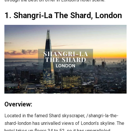
1. Shangri‑La The Shard, London
Overview:
Located in the famed Shard skyscraper, /shangri-la-the-
shard-london has unrivalled views of London’s skyline. The
hotel takes up floors 34 to 52, so it has unparalleled