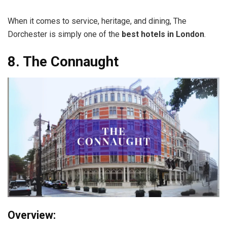
When it comes to service, heritage, and dining, The
Dorchester is simply one of the
best hotels in London
.
8. The Connaught
Overview: