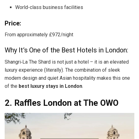
World-class business facilities
Price:
From approximately £972/night
Why It’s One of the Best Hotels in London:
Shangri‑La The Shard is not just a hotel – it is an elevated
luxury experience (literally). The combination of sleek
modern design and quiet Asian hospitality makes this one
of the
best luxury stays in London
.
2. Raffles London at The OWO