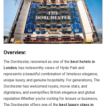
Overview:
The Dorchester, renowned as one of the
best hotels in
London
, has noteworthy views of Hyde Park and
represents a beautiful combination of timeless elegance,
unique luxury, and genuine hospitality. For generations, The
Dorchester has welcomed royals, movie stars, and
dignitaries, and exemplifies British elegance and global
reputation.Whether you’re visiting for leisure or business,
The Dorchester offers one of the
best luxury stays in