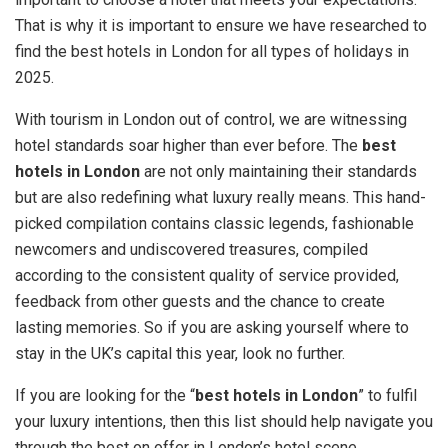
That is why it is important to ensure we have researched to
find the best hotels in London for all types of holidays in
2025.
With tourism in London out of control, we are witnessing
hotel standards soar higher than ever before. The
best
hotels in London
are not only maintaining their standards
but are also redefining what luxury really means. This hand-
picked compilation contains classic legends, fashionable
newcomers and undiscovered treasures, compiled
according to the consistent quality of service provided,
feedback from other guests and the chance to create
lasting memories. So if you are asking yourself where to
stay in the UK’s capital this year, look no further.
If you are looking for the “
best hotels in London
” to fulfil
your luxury intentions, then this list should help navigate you
through the best on offer in London’s hotel scene.