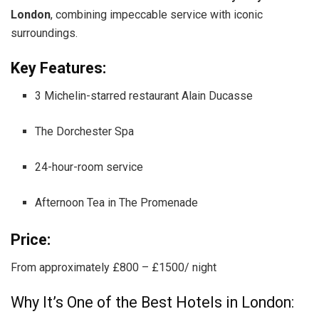
London
, combining impeccable service with iconic
surroundings.
Key Features:
3 Michelin-starred restaurant Alain Ducasse
The Dorchester Spa
24-hour-room service
Afternoon Tea in The Promenade
Price:
From approximately £800 – £1500/ night
Why It’s One of the Best Hotels in London: