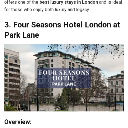
offers one of the
best luxury stays in London
and is ideal
for those who enjoy both luxury and legacy.
3. Four Seasons Hotel London at
Park Lane
Overview: