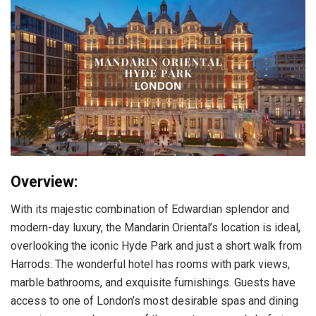
Overview:
With its majestic combination of Edwardian splendor and
modern-day luxury, the Mandarin Oriental’s location is ideal,
overlooking the iconic Hyde Park and just a short walk from
Harrods. The wonderful hotel has rooms with park views,
marble bathrooms, and exquisite furnishings. Guests have
access to one of London’s most desirable spas and dining