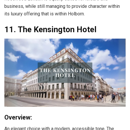
business, while still managing to provide character within
its luxury offering that is within Holborn.
11. The Kensington Hotel
Overview:
An elegant choice with a modern, accessible tone, The