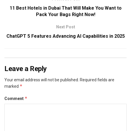
11 Best Hotels in Dubai That Will Make You Want to
Pack Your Bags Right Now!
Next Post
ChatGPT 5 Features Advancing AI Capabilities in 2025
Leave a Reply
Your email address will not be published.
Required fields are
*
marked
*
Comment