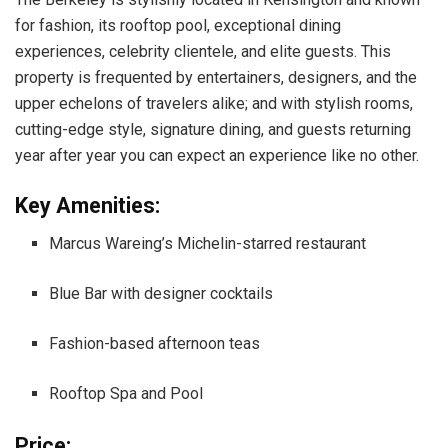
for fashion, its rooftop pool, exceptional dining
experiences, celebrity clientele, and elite guests. This
property is frequented by entertainers, designers, and the
upper echelons of travelers alike; and with stylish rooms,
cutting-edge style, signature dining, and guests returning
year after year you can expect an experience like no other.
Key Amenities:
Marcus Wareing’s Michelin-starred restaurant
Blue Bar with designer cocktails
Fashion-based afternoon teas
Rooftop Spa and Pool
Price: