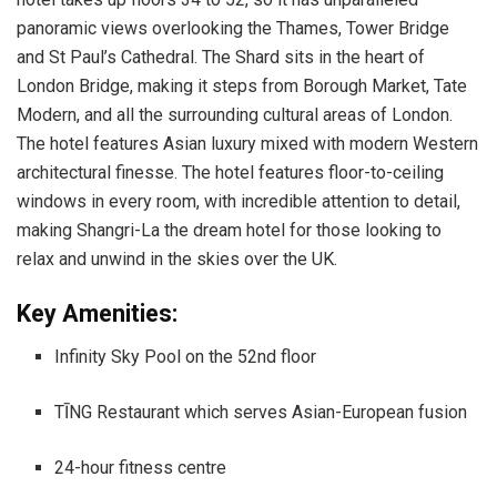
panoramic views overlooking the Thames, Tower Bridge
and St Paul’s Cathedral. The Shard sits in the heart of
London Bridge, making it steps from Borough Market, Tate
Modern, and all the surrounding cultural areas of London.
The hotel features Asian luxury mixed with modern Western
architectural finesse. The hotel features floor-to-ceiling
windows in every room, with incredible attention to detail,
making Shangri-La the dream hotel for those looking to
relax and unwind in the skies over the UK.
Key Amenities:
Infinity Sky Pool on the 52nd floor
TĪNG Restaurant which serves Asian-European fusion
24-hour fitness centre