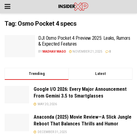
Tag:
Osmo Pocket 4 specs
DJI Osmo Pocket 4 Preview 2025: Leaks, Rumors
& Expected Features
BY
MADHAV MAGO
NOVEMBER 21, 2025
0
Trending
Latest
Google I/O 2026: Every Major Announcement
From Gemini 3.5 to Smartglasses
MAY 20, 2026
Anaconda (2025) Movie Review—A Slick Jungle
Reboot That Balances Thrills and Humor
DECEMBER 31, 2025