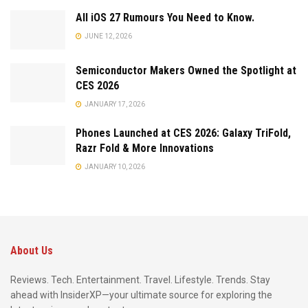
All iOS 27 Rumours You Need to Know.
JUNE 12, 2026
Semiconductor Makers Owned the Spotlight at
CES 2026
JANUARY 17, 2026
Phones Launched at CES 2026: Galaxy TriFold,
Razr Fold & More Innovations
JANUARY 10, 2026
About Us
Reviews. Tech. Entertainment. Travel. Lifestyle. Trends. Stay
ahead with InsiderXP—your ultimate source for exploring the