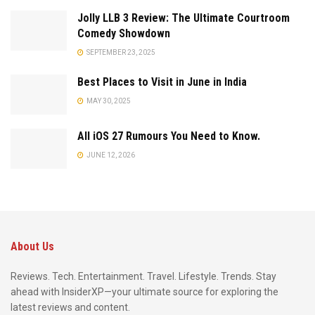
Jolly LLB 3 Review: The Ultimate Courtroom
Comedy Showdown
SEPTEMBER 23, 2025
Best Places to Visit in June in India
MAY 30, 2025
All iOS 27 Rumours You Need to Know.
JUNE 12, 2026
About Us
Reviews. Tech. Entertainment. Travel. Lifestyle. Trends. Stay
ahead with InsiderXP—your ultimate source for exploring the
latest reviews and content.