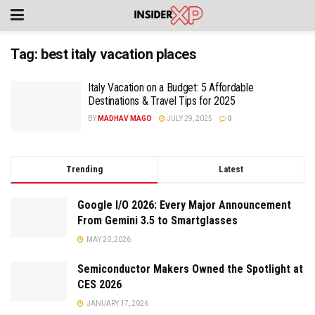
Tag:
best italy vacation places
Italy Vacation on a Budget: 5 Affordable
Destinations & Travel Tips for 2025
BY
MADHAV MAGO
JULY 29, 2025
0
Trending
Latest
Google I/O 2026: Every Major Announcement
From Gemini 3.5 to Smartglasses
MAY 20, 2026
Semiconductor Makers Owned the Spotlight at
CES 2026
JANUARY 17, 2026