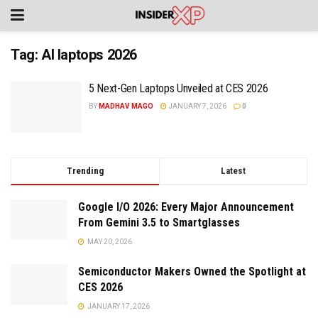
Tag:
AI laptops 2026
5 Next-Gen Laptops Unveiled at CES 2026
BY
MADHAV MAGO
JANUARY 7, 2026
0
Trending
Latest
Google I/O 2026: Every Major Announcement
From Gemini 3.5 to Smartglasses
MAY 20, 2026
Semiconductor Makers Owned the Spotlight at
CES 2026
JANUARY 17, 2026