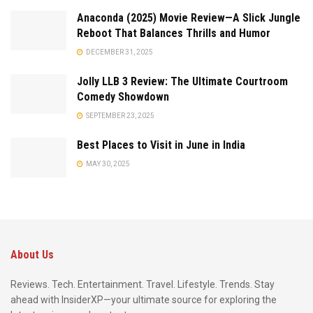
Anaconda (2025) Movie Review—A Slick Jungle
Reboot That Balances Thrills and Humor
DECEMBER 31, 2025
Jolly LLB 3 Review: The Ultimate Courtroom
Comedy Showdown
SEPTEMBER 23, 2025
Best Places to Visit in June in India
MAY 30, 2025
About Us
Reviews. Tech. Entertainment. Travel. Lifestyle. Trends. Stay
ahead with InsiderXP—your ultimate source for exploring the