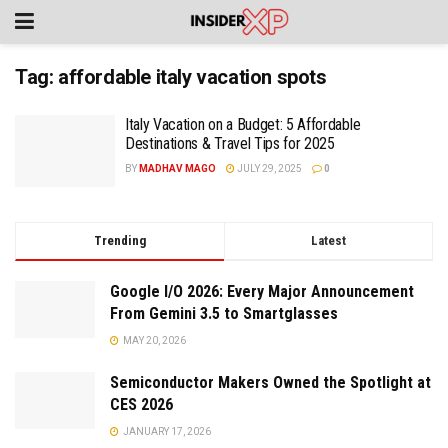
Tag:
affordable italy vacation spots
Italy Vacation on a Budget: 5 Affordable
Destinations & Travel Tips for 2025
BY
MADHAV MAGO
JULY 29, 2025
0
Trending
Latest
Google I/O 2026: Every Major Announcement
From Gemini 3.5 to Smartglasses
MAY 20, 2026
Semiconductor Makers Owned the Spotlight at
CES 2026
JANUARY 17, 2026