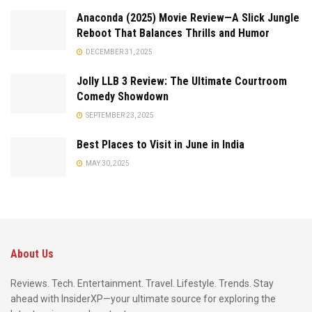
Anaconda (2025) Movie Review—A Slick Jungle
Reboot That Balances Thrills and Humor
DECEMBER 31, 2025
Jolly LLB 3 Review: The Ultimate Courtroom
Comedy Showdown
SEPTEMBER 23, 2025
Best Places to Visit in June in India
MAY 30, 2025
About Us
Reviews. Tech. Entertainment. Travel. Lifestyle. Trends. Stay
ahead with InsiderXP—your ultimate source for exploring the